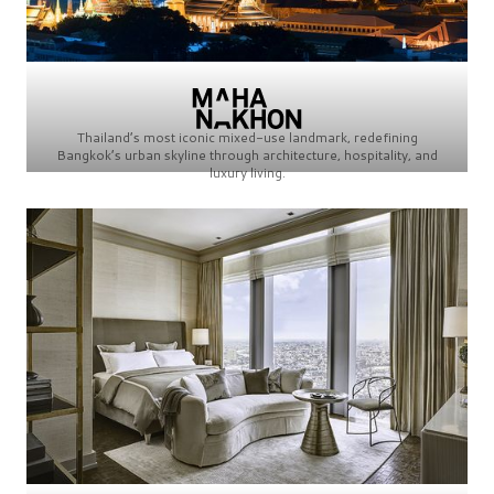
Thailand’s most iconic mixed-use landmark, redefining
Bangkok’s urban skyline through architecture, hospitality, and
luxury living.