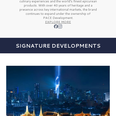
culinary experiences and the
world’s finest
epicurean
products. With over
40 years
of heritage and a
presence across key international markets, the brand
continues to expand under the ownership of
PACE Development.
EXPLORE MORE
SIGNATURE DEVELOPMENTS