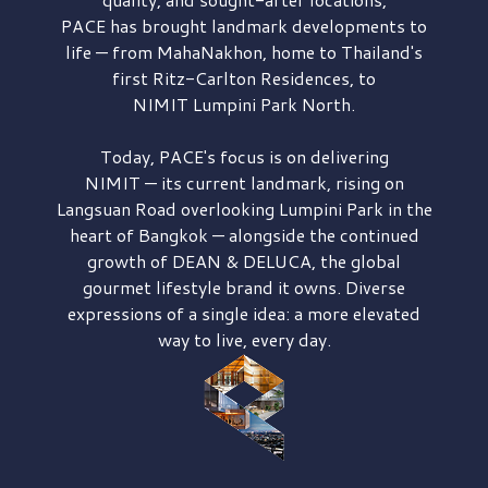
PACE has brought
landmark developments to
life — from MahaNakhon, home to Thailand's
first
Ritz-Carlton Residences,
to
NIMIT Lumpini Park North.
Today, PACE's focus is on delivering
NIMIT — its current landmark,
rising on
Langsuan Road
overlooking
Lumpini Park
in the
heart of Bangkok — alongside the continued
growth of
DEAN & DELUCA,
the global
gourmet lifestyle brand it owns. Diverse
expressions of a single idea: a more elevated
way to live, every day.