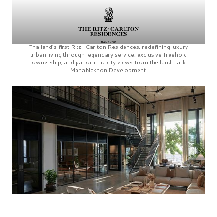
Thailand’s first
Ritz-Carlton Residences,
redefining luxury
urban living through legendary service, exclusive freehold
ownership, and panoramic city views from the landmark
MahaNakhon Development.