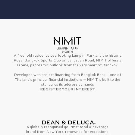
A freehold residence overlooking Lumpini Park and the historic
Royal Bangkok Sports Club on Langsuan Road, NIMIT offers a
serene, panoramic outlook from the very heart of Bangkok.
Developed with project financing from Bangkok Bank — one of
Thailand’s principal financial institutions — NIMIT is built to the
standards its address demands
REGISTER YOUR INTEREST
A globally recognised gourmet
food & beverage
brand from
New York,
renowned for exceptional