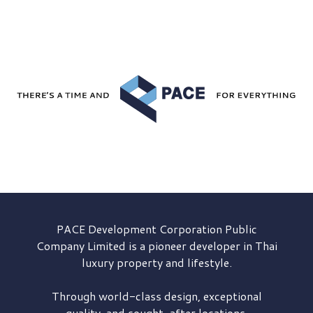
PACE Development
Corporation Public
Company Limited is a pioneer developer in Thai
luxury property and lifestyle.
Through world-class design, exceptional
quality, and sought-after locations,