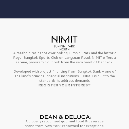
A freehold residence overlooking Lumpini Park and the historic
Royal Bangkok Sports Club on Langsuan Road, NIMIT offers a
serene, panoramic outlook from the very heart of Bangkok.
Developed with project financing from Bangkok Bank — one of
Thailand’s principal financial institutions — NIMIT is built to the
standards its address demands
REGISTER YOUR INTEREST
A globally recognised gourmet
food & beverage
brand from
New York,
renowned for exceptional