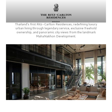
Thailand’s first
Ritz-Carlton Residences,
redefining luxury
urban living through legendary service, exclusive freehold
ownership, and panoramic city views from the landmark
MahaNakhon Development.