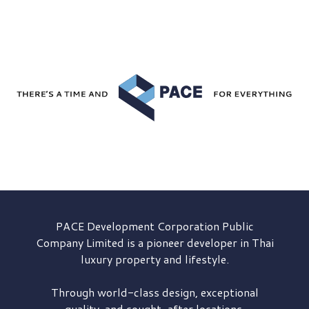
PACE Development
Corporation Public
Company Limited is a pioneer developer in Thai
luxury property and lifestyle.
Through world-class design, exceptional
quality, and sought-after locations,