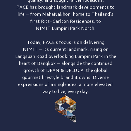
PACE has brought
landmark developments to
life — from MahaNakhon, home to Thailand's
first
Ritz-Carlton Residences,
to
NIMIT Lumpini Park North.
Today, PACE's focus is on delivering
NIMIT — its current landmark,
rising on
Langsuan Road
overlooking
Lumpini Park
in the
heart of Bangkok — alongside the continued
growth of
DEAN & DELUCA,
the global
gourmet lifestyle brand it owns. Diverse
expressions of a single idea: a more elevated
way to live, every day.