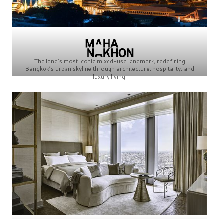
Thailand’s most iconic mixed-use landmark, redefining
Bangkok’s urban skyline through architecture, hospitality, and
luxury living.