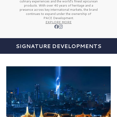
culinary experiences and the
world’s finest
epicurean
products. With over
40 years
of heritage and a
presence across key international markets, the brand
continues to expand under the ownership of
PACE Development.
EXPLORE MORE
SIGNATURE DEVELOPMENTS