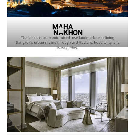
Thailand’s most iconic mixed-use landmark, redefining
Bangkok’s urban skyline through architecture, hospitality, and
luxury living.