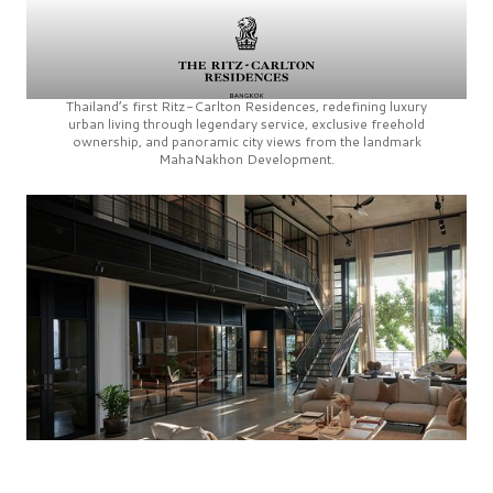
Thailand’s first
Ritz-Carlton Residences,
redefining luxury
urban living through legendary service, exclusive freehold
ownership, and panoramic city views from the landmark
MahaNakhon Development.