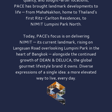
PACE has brought
landmark developments to
life — from MahaNakhon, home to Thailand's
first
Ritz-Carlton Residences,
to
NIMIT Lumpini Park North.
Today, PACE's focus is on delivering
NIMIT — its current landmark,
rising on
Langsuan Road
overlooking
Lumpini Park
in the
heart of Bangkok — alongside the continued
growth of
DEAN & DELUCA,
the global
gourmet lifestyle brand it owns. Diverse
expressions of a single idea: a more elevated
way to live, every day.