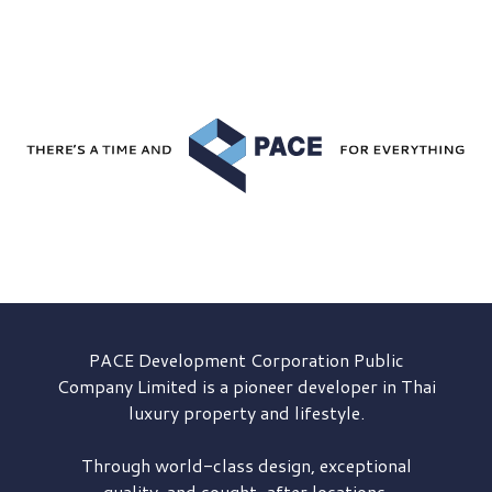
PACE Development
Corporation Public
Company Limited is a pioneer developer in Thai
luxury property and lifestyle.
Through world-class design, exceptional
quality, and sought-after locations,