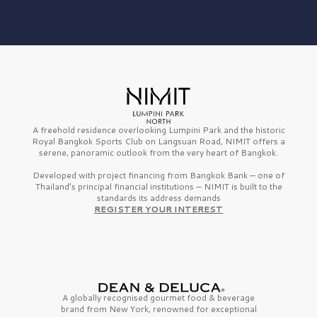
A freehold residence overlooking Lumpini Park and the historic
Royal Bangkok Sports Club on Langsuan Road, NIMIT offers a
serene, panoramic outlook from the very heart of Bangkok.
Developed with project financing from Bangkok Bank — one of
Thailand’s principal financial institutions — NIMIT is built to the
standards its address demands
REGISTER YOUR INTEREST
A globally recognised gourmet
food & beverage
brand from
New York,
renowned for exceptional