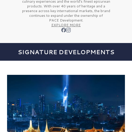
culinary experiences and the
world’s finest
epicurean
products. With over
40 years
of heritage and a
presence across key international markets, the brand
continues to expand under the ownership of
PACE Development.
EXPLORE MORE
SIGNATURE DEVELOPMENTS