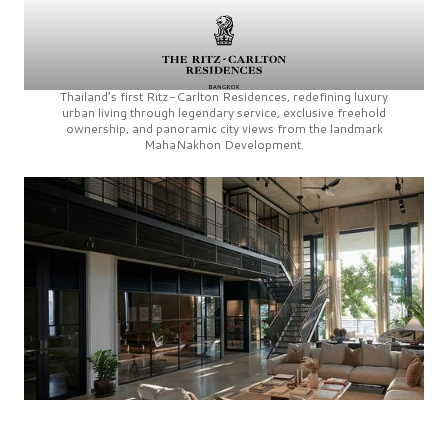
Thailand’s first
Ritz-Carlton Residences,
redefining luxury
urban living through legendary service, exclusive freehold
ownership, and panoramic city views from the landmark
MahaNakhon Development.