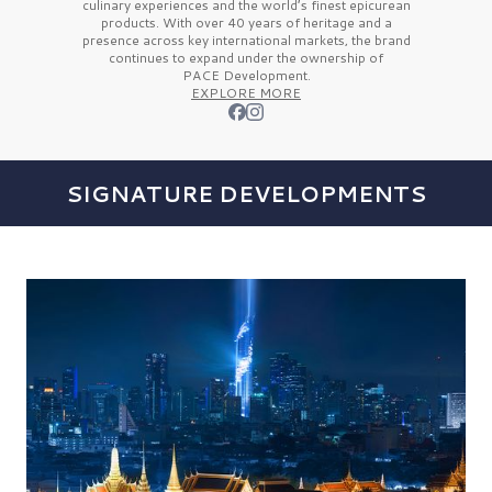
culinary experiences and the
world’s finest
epicurean
products. With over
40 years
of heritage and a
presence across key international markets, the brand
continues to expand under the ownership of
PACE Development.
EXPLORE MORE
SIGNATURE DEVELOPMENTS