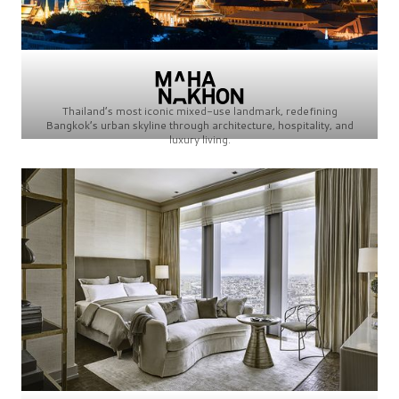
Thailand’s most iconic mixed-use landmark, redefining
Bangkok’s urban skyline through architecture, hospitality, and
luxury living.