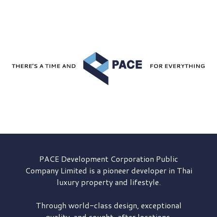
PACE Development
Corporation Public
Company Limited is a pioneer developer in Thai
luxury property and lifestyle.
Through world-class design, exceptional
quality, and sought-after locations,