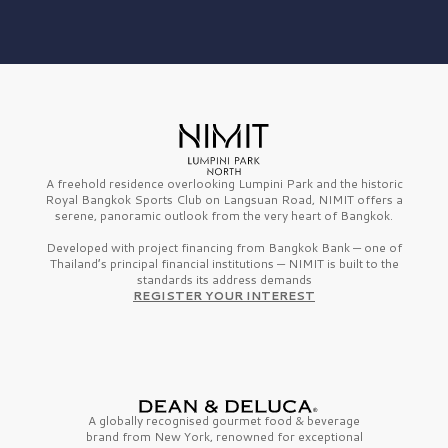
A freehold residence overlooking Lumpini Park and the historic
Royal Bangkok Sports Club on Langsuan Road, NIMIT offers a
serene, panoramic outlook from the very heart of Bangkok.
Developed with project financing from Bangkok Bank — one of
Thailand’s principal financial institutions — NIMIT is built to the
standards its address demands
REGISTER YOUR INTEREST
A globally recognised gourmet
food & beverage
brand from
New York,
renowned for exceptional