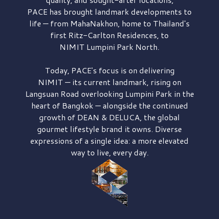
PACE has brought
landmark developments to
life — from MahaNakhon, home to Thailand's
first
Ritz-Carlton Residences,
to
NIMIT Lumpini Park North.
Today, PACE's focus is on delivering
NIMIT — its current landmark,
rising on
Langsuan Road
overlooking
Lumpini Park
in the
heart of Bangkok — alongside the continued
growth of
DEAN & DELUCA,
the global
gourmet lifestyle brand it owns. Diverse
expressions of a single idea: a more elevated
way to live, every day.