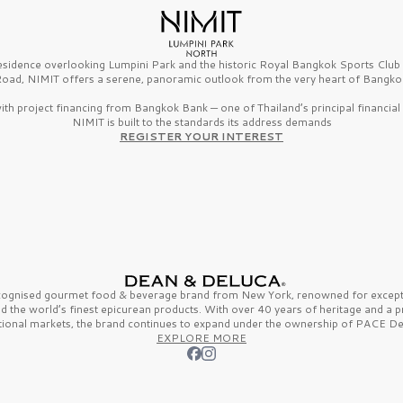
esidence overlooking Lumpini Park and the historic Royal Bangkok Sports Clu
oad, NIMIT offers a serene, panoramic outlook from the very heart of Bangko
th project financing from Bangkok Bank — one of Thailand’s principal financial i
NIMIT is built to the standards its address demands
REGISTER YOUR INTEREST
ecognised gourmet
food & beverage
brand from
New York,
renowned for excepti
nd the
world’s finest
epicurean products. With over
40 years
of heritage and a 
tional markets, the brand continues to expand under the ownership of
PACE De
EXPLORE MORE