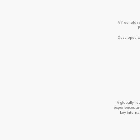
A freehold r
R
Developed wi
A globally r
experiences a
key interna