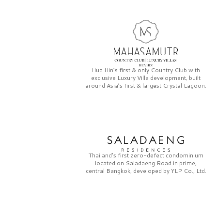
Hua Hin’s first & only
Country Club
with
exclusive
Luxury Villa
development, built
around Asia’s first & largest
Crystal Lagoon.
Thailand’s first zero-defect condominium
located on
Saladaeng Road
in prime,
central Bangkok, developed by
YLP Co., Ltd.