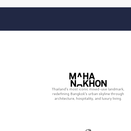
Thailand’s most iconic mixed-use landmark,
redefining Bangkok’s urban skyline through
architecture, hospitality, and luxury living.