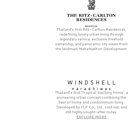
Thailand’s first
Ritz-Carlton Residences,
redefining luxury urban living through
legendary service, exclusive freehold
ownership, and panoramic city views from
the landmark
MahaNakhon Development.
Thailand’s first
‘Tropical Stacking Home’,
a
pioneering
urban concept combining the
best of home and condominium living.
Developed by
YLP Co., Ltd.,
sold out, and
still highly sought-after today.
EXPLORE MORE