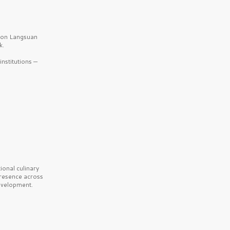
b on Langsuan
k.
nstitutions —
onal culinary
presence across
velopment.