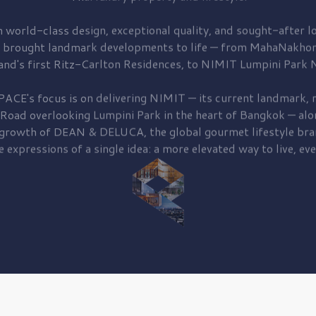
 world-class design, exceptional quality, and sought-after lo
 brought
landmark developments to life — from MahaNakhon
and's first
Ritz-Carlton Residences,
to
NIMIT Lumpini Park N
PACE's focus is on delivering
NIMIT — its current landmark,
r
 Road
overlooking
Lumpini Park
in the heart of Bangkok — alo
 growth of
DEAN & DELUCA,
the global gourmet lifestyle bra
e expressions of a single idea: a more elevated way to live, eve