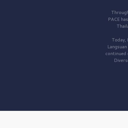
Through
PACE has
Thail
Today, 
Langsuan
continued
Divers