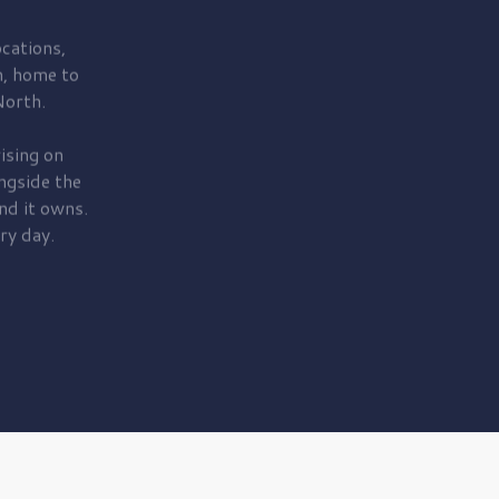
cations,
, home to
orth.
ising on
ngside the
nd it owns.
ry day.