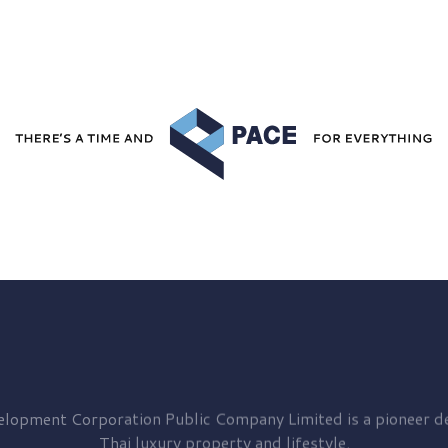
elopment
Corporation Public Company Limited is a pioneer de
Thai luxury property and lifestyle.