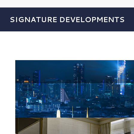
SIGNATURE DEVELOPMENTS