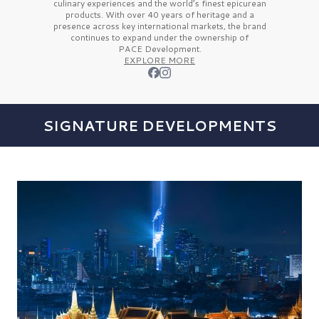
culinary experiences and the
world’s finest
epicurean
products. With over
40 years
of heritage and a
presence across key international markets, the brand
continues to expand under the ownership of
PACE Development.
EXPLORE MORE
SIGNATURE DEVELOPMENTS