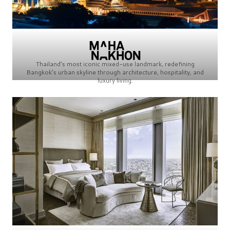
Thailand’s most iconic mixed-use landmark, redefining
Bangkok’s urban skyline through architecture, hospitality, and
luxury living.