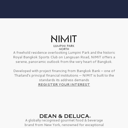
A freehold residence overlooking Lumpini Park and the historic
Royal Bangkok Sports Club on Langsuan Road, NIMIT offers a
serene, panoramic outlook from the very heart of Bangkok.
Developed with project financing from Bangkok Bank — one of
Thailand’s principal financial institutions — NIMIT is built to the
standards its address demands
REGISTER YOUR INTEREST
A globally recognised gourmet
food & beverage
brand from
New York,
renowned for exceptional