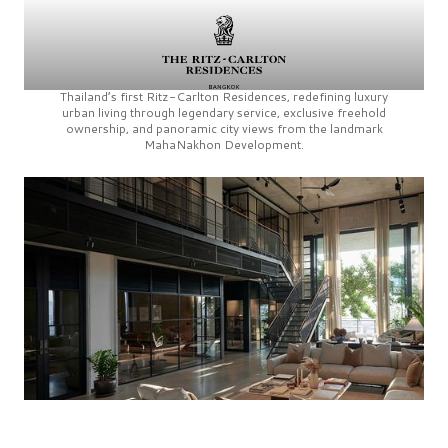
Thailand’s first
Ritz-Carlton Residences,
redefining luxury
urban living through legendary service, exclusive freehold
ownership, and panoramic city views from the landmark
MahaNakhon Development.