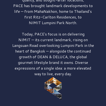
PACE has brought
landmark developments to
life — from MahaNakhon, home to Thailand's
first
Ritz-Carlton Residences,
to
NIMIT Lumpini Park North.
Today, PACE's focus is on delivering
NIMIT — its current landmark,
rising on
Langsuan Road
overlooking
Lumpini Park
in the
heart of Bangkok — alongside the continued
growth of
DEAN & DELUCA,
the global
gourmet lifestyle brand it owns. Diverse
expressions of a single idea: a more elevated
way to live, every day.