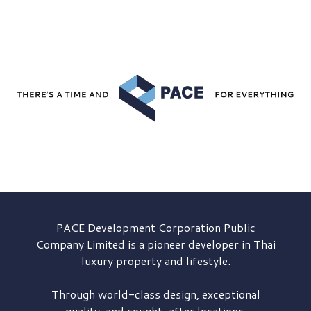
PACE Development
Corporation Public
Company Limited is a pioneer developer in Thai
luxury property and lifestyle.
Through world-class design, exceptional
quality, and sought-after locations,