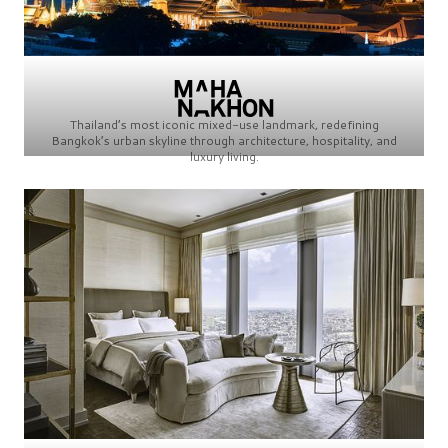
Thailand’s most iconic mixed-use landmark, redefining
Bangkok’s urban skyline through architecture, hospitality, and
luxury living.