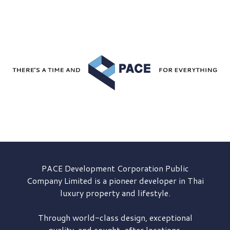
PACE Development
Corporation Public
Company Limited is a pioneer developer in Thai
luxury property and lifestyle.
Through world-class design, exceptional
quality, and sought-after locations,