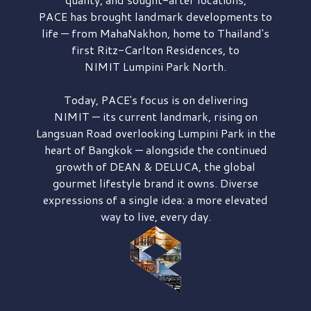
PACE has brought
landmark developments to
life — from MahaNakhon, home to Thailand's
first
Ritz-Carlton Residences,
to
NIMIT Lumpini Park North.
Today, PACE's focus is on delivering
NIMIT — its current landmark,
rising on
Langsuan Road
overlooking
Lumpini Park
in the
heart of Bangkok — alongside the continued
growth of
DEAN & DELUCA,
the global
gourmet lifestyle brand it owns. Diverse
expressions of a single idea: a more elevated
way to live, every day.