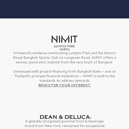
A freehold residence overlooking Lumpini Park and the historic
Royal Bangkok Sports Club on Langsuan Road, NIMIT offers a
serene, panoramic outlook from the very heart of Bangkok.
Developed with project financing from Bangkok Bank — one of
Thailand’s principal financial institutions — NIMIT is built to the
standards its address demands
REGISTER YOUR INTEREST
A globally recognised gourmet
food & beverage
brand from
New York,
renowned for exceptional