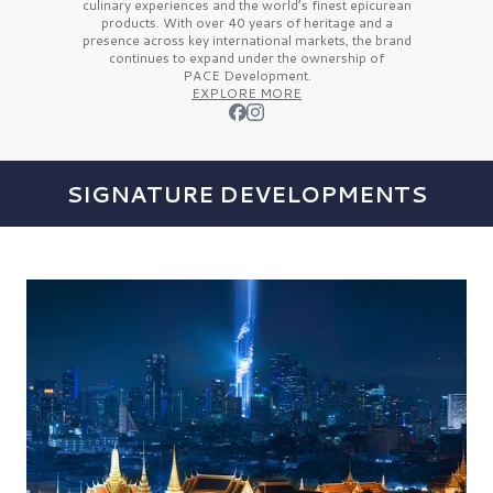
culinary experiences and the
world’s finest
epicurean
products. With over
40 years
of heritage and a
presence across key international markets, the brand
continues to expand under the ownership of
PACE Development.
EXPLORE MORE
SIGNATURE DEVELOPMENTS