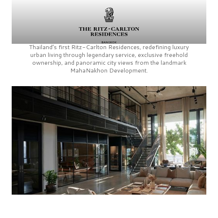
Thailand’s first
Ritz-Carlton Residences,
redefining luxury
urban living through legendary service, exclusive freehold
ownership, and panoramic city views from the landmark
MahaNakhon Development.