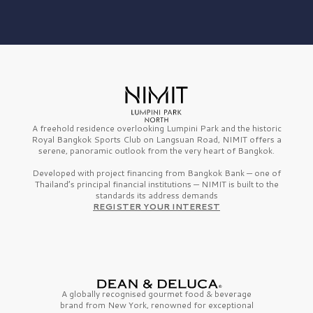
A freehold residence overlooking Lumpini Park and the historic
Royal Bangkok Sports Club on Langsuan Road, NIMIT offers a
serene, panoramic outlook from the very heart of Bangkok.
Developed with project financing from Bangkok Bank — one of
Thailand’s principal financial institutions — NIMIT is built to the
standards its address demands
REGISTER YOUR INTEREST
A globally recognised gourmet
food & beverage
brand from
New York,
renowned for exceptional