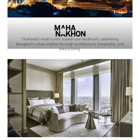
Thailand’s most iconic mixed-use landmark, redefining
Bangkok’s urban skyline through architecture, hospitality, and
luxury living.