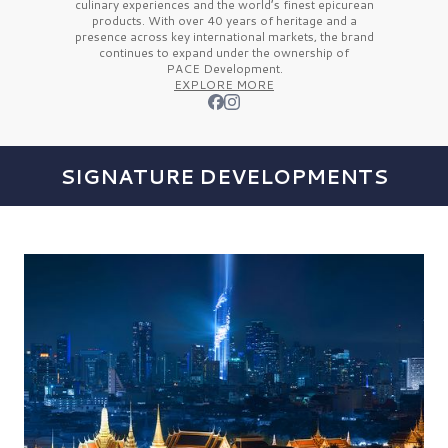
culinary experiences and the
world’s finest
epicurean
products. With over
40 years
of heritage and a
presence across key international markets, the brand
continues to expand under the ownership of
PACE Development.
EXPLORE MORE
SIGNATURE DEVELOPMENTS