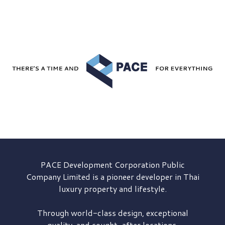
PACE Development
Corporation Public
Company Limited is a pioneer developer in Thai
luxury property and lifestyle.
Through world-class design, exceptional
quality, and sought-after locations,