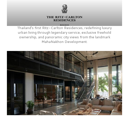
Thailand’s first
Ritz-Carlton Residences,
redefining luxury
urban living through legendary service, exclusive freehold
ownership, and panoramic city views from the landmark
MahaNakhon Development.