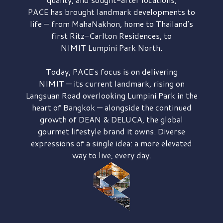
PACE has brought
landmark developments to
life — from MahaNakhon, home to Thailand's
first
Ritz-Carlton Residences,
to
NIMIT Lumpini Park North.
Today, PACE's focus is on delivering
NIMIT — its current landmark,
rising on
Langsuan Road
overlooking
Lumpini Park
in the
heart of Bangkok — alongside the continued
growth of
DEAN & DELUCA,
the global
gourmet lifestyle brand it owns. Diverse
expressions of a single idea: a more elevated
way to live, every day.