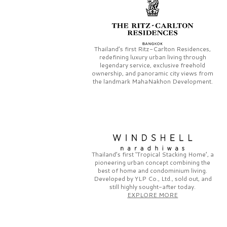
Thailand’s first
Ritz-Carlton Residences,
redefining luxury urban living through
legendary service, exclusive freehold
ownership, and panoramic city views from
the landmark
MahaNakhon Development.
Thailand’s first
‘Tropical Stacking Home’,
a
pioneering
urban concept combining the
best of home and condominium living.
Developed by
YLP Co., Ltd.,
sold out, and
still highly sought-after today.
EXPLORE MORE