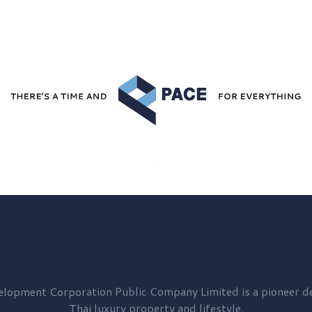
elopment
Corporation Public Company Limited is a pioneer de
Thai luxury property and lifestyle.