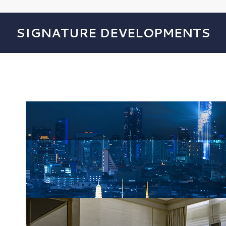
SIGNATURE DEVELOPMENTS