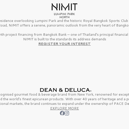
esidence overlooking Lumpini Park and the historic Royal Bangkok Sports Clu
oad, NIMIT offers a serene, panoramic outlook from the very heart of Bangko
th project financing from Bangkok Bank — one of Thailand’s principal financial i
NIMIT is built to the standards its address demands
REGISTER YOUR INTEREST
ecognised gourmet
food & beverage
brand from
New York,
renowned for excepti
nd the
world’s finest
epicurean products. With over
40 years
of heritage and a 
tional markets, the brand continues to expand under the ownership of
PACE De
EXPLORE MORE