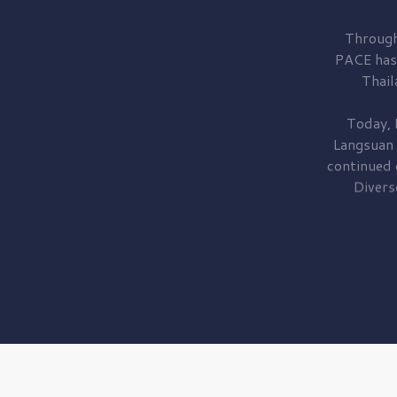
Through
PACE has
Thail
Today, 
Langsuan
continued
Divers