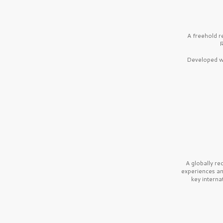
A freehold r
R
Developed wi
A globally r
experiences a
key interna