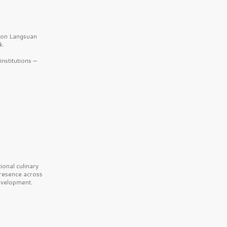
b on Langsuan
k.
nstitutions —
onal culinary
presence across
velopment.