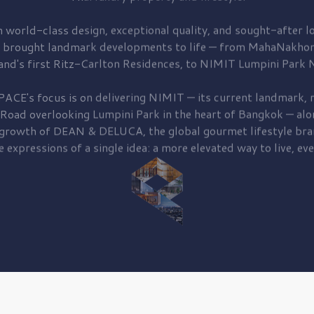
 world-class design, exceptional quality, and sought-after lo
 brought
landmark developments to life — from MahaNakhon
and's first
Ritz-Carlton Residences,
to
NIMIT Lumpini Park N
PACE's focus is on delivering
NIMIT — its current landmark,
r
 Road
overlooking
Lumpini Park
in the heart of Bangkok — alo
 growth of
DEAN & DELUCA,
the global gourmet lifestyle bra
e expressions of a single idea: a more elevated way to live, eve