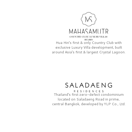
Hua Hin’s first & only
Country Club
with
exclusive
Luxury Villa
development, built
around Asia’s first & largest
Crystal Lagoon.
Thailand’s first zero-defect condominium
located on
Saladaeng Road
in prime,
central Bangkok, developed by
YLP Co., Ltd.