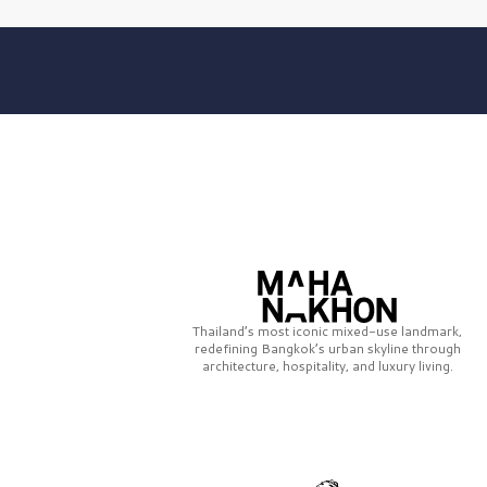
Thailand’s most iconic mixed-use landmark,
redefining Bangkok’s urban skyline through
architecture, hospitality, and luxury living.