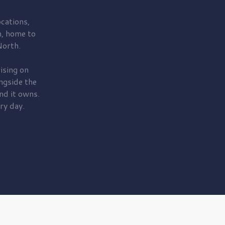
cations,
, home to
orth.
ising on
ngside the
nd it owns.
ry day.