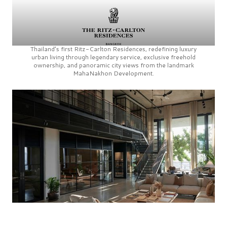
Thailand’s first
Ritz-Carlton Residences,
redefining luxury
urban living through legendary service, exclusive freehold
ownership, and panoramic city views from the landmark
MahaNakhon Development.