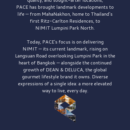
PACE has brought
landmark developments to
life — from MahaNakhon, home to Thailand's
first
Ritz-Carlton Residences,
to
NIMIT Lumpini Park North.
Today, PACE's focus is on delivering
NIMIT — its current landmark,
rising on
Langsuan Road
overlooking
Lumpini Park
in the
heart of Bangkok — alongside the continued
growth of
DEAN & DELUCA,
the global
gourmet lifestyle brand it owns. Diverse
expressions of a single idea: a more elevated
way to live, every day.