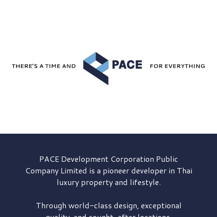
PACE Development
Corporation Public
Company Limited is a pioneer developer in Thai
luxury property and lifestyle.
Through world-class design, exceptional
quality, and sought-after locations,