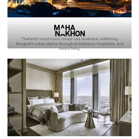
Thailand’s most iconic mixed-use landmark, redefining
Bangkok’s urban skyline through architecture, hospitality, and
luxury living.