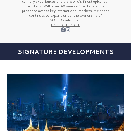
culinary experiences and the
world’s finest
epicurean
products. With over
40 years
of heritage and a
presence across key international markets, the brand
continues to expand under the ownership of
PACE Development.
EXPLORE MORE
SIGNATURE DEVELOPMENTS