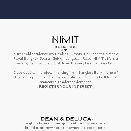
A freehold residence overlooking Lumpini Park and the historic
Royal Bangkok Sports Club on Langsuan Road, NIMIT offers a
serene, panoramic outlook from the very heart of Bangkok.
Developed with project financing from Bangkok Bank — one of
Thailand’s principal financial institutions — NIMIT is built to the
standards its address demands
REGISTER YOUR INTEREST
A globally recognised gourmet
food & beverage
brand from
New York,
renowned for exceptional