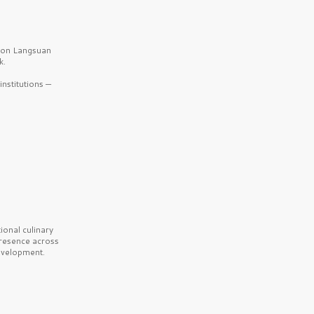
b on Langsuan
k.
nstitutions —
onal culinary
presence across
velopment.