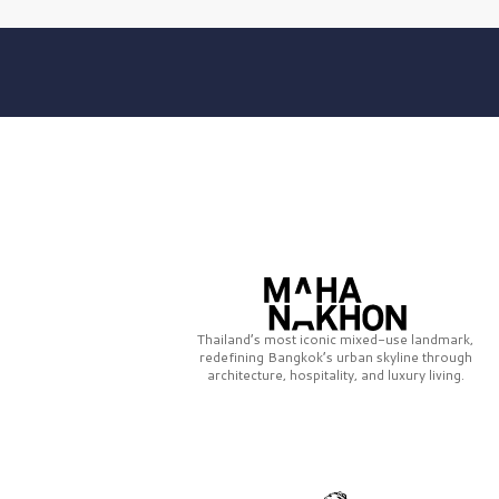
Thailand’s most iconic mixed-use landmark,
redefining Bangkok’s urban skyline through
architecture, hospitality, and luxury living.