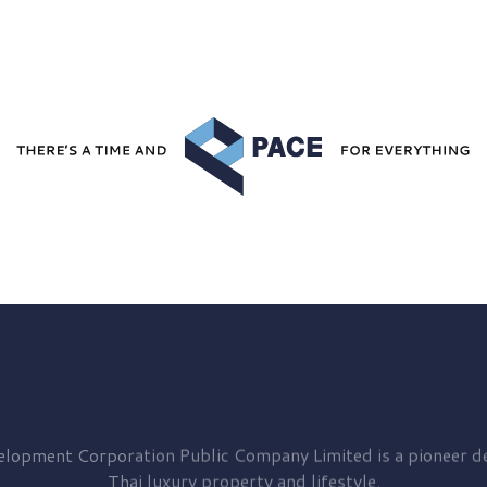
elopment
Corporation Public Company Limited is a pioneer de
Thai luxury property and lifestyle.