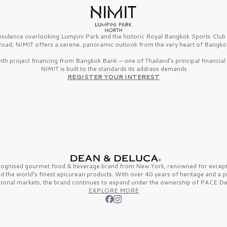
esidence overlooking Lumpini Park and the historic Royal Bangkok Sports Clu
oad, NIMIT offers a serene, panoramic outlook from the very heart of Bangko
th project financing from Bangkok Bank — one of Thailand’s principal financial i
NIMIT is built to the standards its address demands
REGISTER YOUR INTEREST
ecognised gourmet
food & beverage
brand from
New York,
renowned for excepti
nd the
world’s finest
epicurean products. With over
40 years
of heritage and a 
tional markets, the brand continues to expand under the ownership of
PACE De
EXPLORE MORE