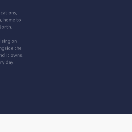
cations,
, home to
orth.
ising on
ngside the
nd it owns.
ry day.