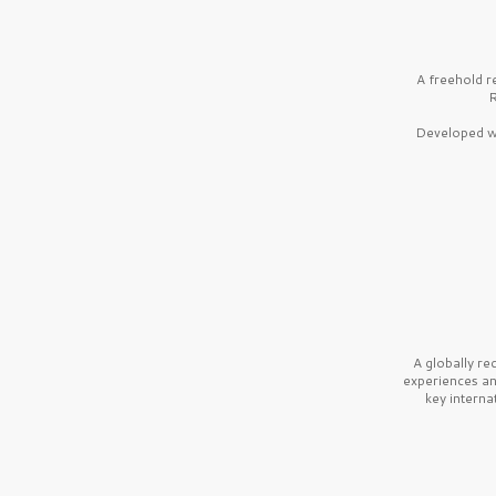
A freehold r
R
Developed wi
A globally r
experiences a
key interna