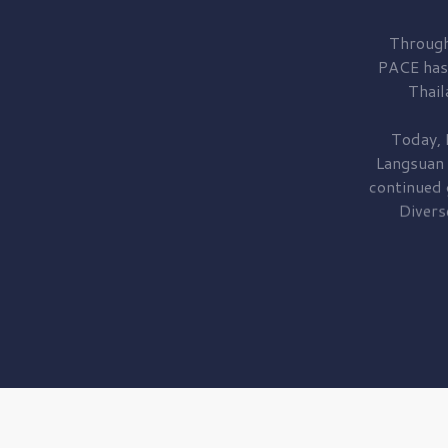
Through
PACE has
Thail
Today, 
Langsuan
continued
Divers