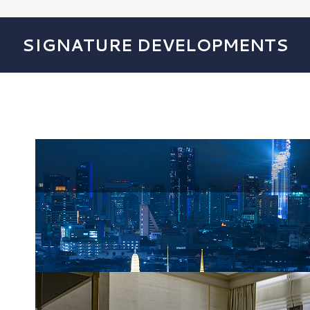
SIGNATURE DEVELOPMENTS