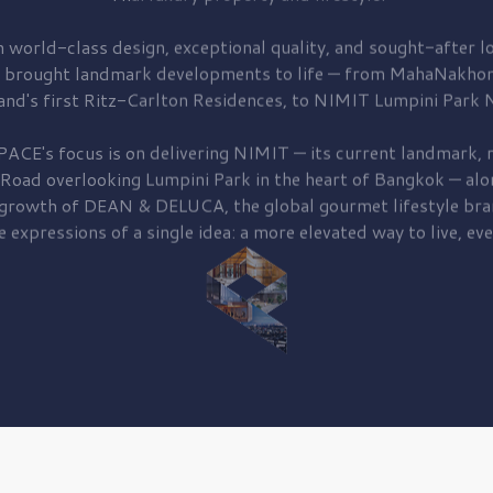
 world-class design, exceptional quality, and sought-after lo
 brought
landmark developments to life — from MahaNakhon
and's first
Ritz-Carlton Residences,
to
NIMIT Lumpini Park N
PACE's focus is on delivering
NIMIT — its current landmark,
r
 Road
overlooking
Lumpini Park
in the heart of Bangkok — alo
 growth of
DEAN & DELUCA,
the global gourmet lifestyle bra
e expressions of a single idea: a more elevated way to live, eve