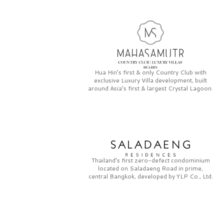
Hua Hin’s first & only
Country Club
with
exclusive
Luxury Villa
development, built
around Asia’s first & largest
Crystal Lagoon.
Thailand’s first zero-defect condominium
located on
Saladaeng Road
in prime,
central Bangkok, developed by
YLP Co., Ltd.