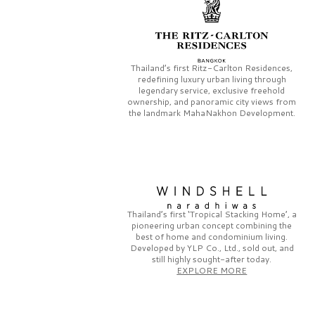
Thailand’s first
Ritz-Carlton Residences,
redefining luxury urban living through
legendary service, exclusive freehold
ownership, and panoramic city views from
the landmark
MahaNakhon Development.
Thailand’s first
‘Tropical Stacking Home’,
a
pioneering
urban concept combining the
best of home and condominium living.
Developed by
YLP Co., Ltd.,
sold out, and
still highly sought-after today.
EXPLORE MORE