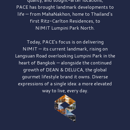
PACE has brought
landmark developments to
life — from MahaNakhon, home to Thailand's
first
Ritz-Carlton Residences,
to
NIMIT Lumpini Park North.
Today, PACE's focus is on delivering
NIMIT — its current landmark,
rising on
Langsuan Road
overlooking
Lumpini Park
in the
heart of Bangkok — alongside the continued
growth of
DEAN & DELUCA,
the global
gourmet lifestyle brand it owns. Diverse
expressions of a single idea: a more elevated
way to live, every day.