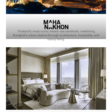
Thailand’s most iconic mixed-use landmark, redefining
Bangkok’s urban skyline through architecture, hospitality, and
luxury living.