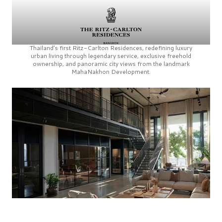
Thailand’s first
Ritz-Carlton Residences,
redefining luxury
urban living through legendary service, exclusive freehold
ownership, and panoramic city views from the landmark
MahaNakhon Development.