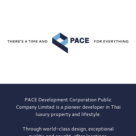
PACE Development
Corporation Public
Company Limited is a pioneer developer in Thai
luxury property and lifestyle.
Through world-class design, exceptional
quality, and sought-after locations,