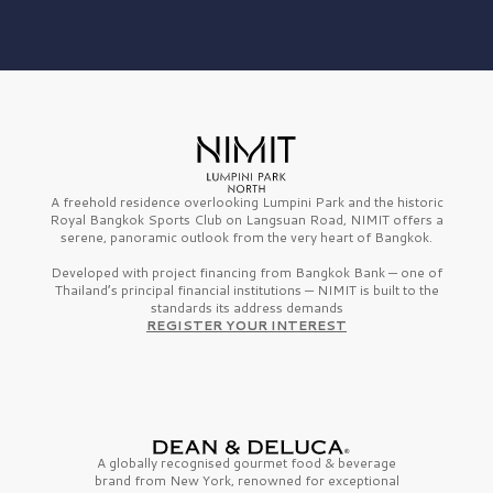
A freehold residence overlooking Lumpini Park and the historic
Royal Bangkok Sports Club on Langsuan Road, NIMIT offers a
serene, panoramic outlook from the very heart of Bangkok.
Developed with project financing from Bangkok Bank — one of
Thailand’s principal financial institutions — NIMIT is built to the
standards its address demands
REGISTER YOUR INTEREST
A globally recognised gourmet
food & beverage
brand from
New York,
renowned for exceptional