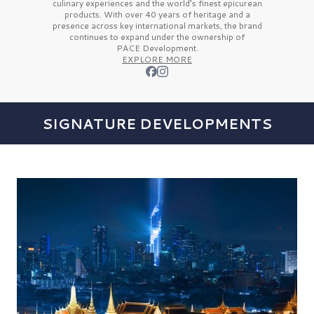
culinary experiences and the
world’s finest
epicurean
products. With over
40 years
of heritage and a
presence across key international markets, the brand
continues to expand under the ownership of
PACE Development.
EXPLORE MORE
SIGNATURE DEVELOPMENTS