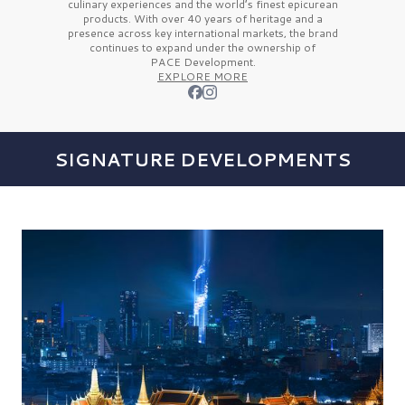
culinary experiences and the
world’s finest
epicurean
products. With over
40 years
of heritage and a
presence across key international markets, the brand
continues to expand under the ownership of
PACE Development.
EXPLORE MORE
SIGNATURE DEVELOPMENTS