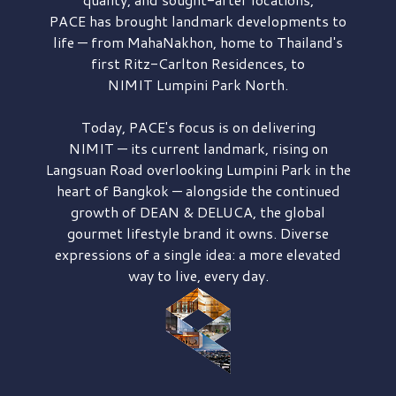
PACE has brought
landmark developments to
life — from MahaNakhon, home to Thailand's
first
Ritz-Carlton Residences,
to
NIMIT Lumpini Park North.
Today, PACE's focus is on delivering
NIMIT — its current landmark,
rising on
Langsuan Road
overlooking
Lumpini Park
in the
heart of Bangkok — alongside the continued
growth of
DEAN & DELUCA,
the global
gourmet lifestyle brand it owns. Diverse
expressions of a single idea: a more elevated
way to live, every day.