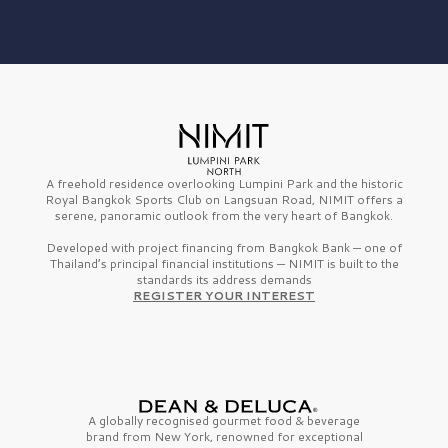
A freehold residence overlooking Lumpini Park and the historic
Royal Bangkok Sports Club on Langsuan Road, NIMIT offers a
serene, panoramic outlook from the very heart of Bangkok.
Developed with project financing from Bangkok Bank — one of
Thailand’s principal financial institutions — NIMIT is built to the
standards its address demands
REGISTER YOUR INTEREST
A globally recognised gourmet
food & beverage
brand from
New York,
renowned for exceptional