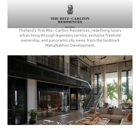
Thailand’s first
Ritz-Carlton Residences,
redefining luxury
urban living through legendary service, exclusive freehold
ownership, and panoramic city views from the landmark
MahaNakhon Development.