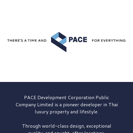
PACE Development
Corporation Public
Company Limited is a pioneer developer in Thai
luxury property and lifestyle.
Through world-class design, exceptional
quality, and sought-after locations,