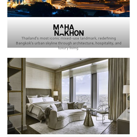
Thailand’s most iconic mixed-use landmark, redefining
Bangkok’s urban skyline through architecture, hospitality, and
luxury living.