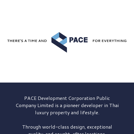
PACE Development
Corporation Public
Company Limited is a pioneer developer in Thai
luxury property and lifestyle.
Through world-class design, exceptional
quality, and sought-after locations,