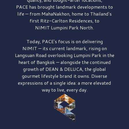
PACE has brought
landmark developments to
life — from MahaNakhon, home to Thailand's
first
Ritz-Carlton Residences,
to
NIMIT Lumpini Park North.
Today, PACE's focus is on delivering
NIMIT — its current landmark,
rising on
Langsuan Road
overlooking
Lumpini Park
in the
heart of Bangkok — alongside the continued
growth of
DEAN & DELUCA,
the global
gourmet lifestyle brand it owns. Diverse
expressions of a single idea: a more elevated
way to live, every day.