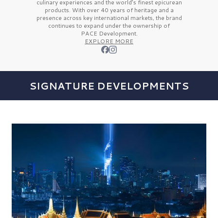
culinary experiences and the
world’s finest
epicurean
products. With over
40 years
of heritage and a
presence across key international markets, the brand
continues to expand under the ownership of
PACE Development.
EXPLORE MORE
SIGNATURE DEVELOPMENTS