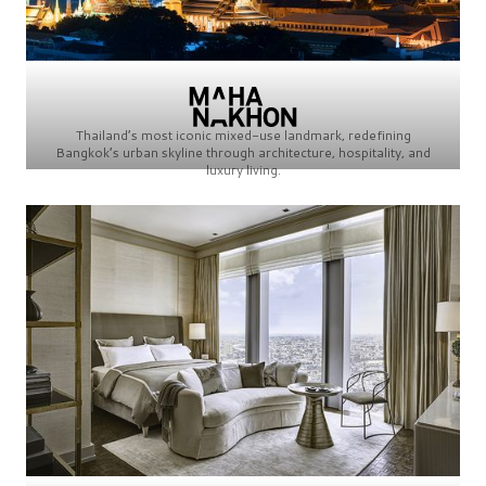
Thailand’s most iconic mixed-use landmark, redefining
Bangkok’s urban skyline through architecture, hospitality, and
luxury living.