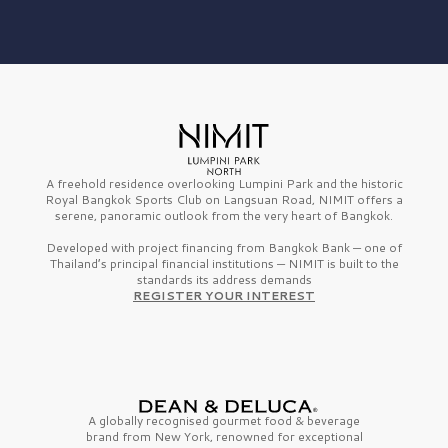
A freehold residence overlooking Lumpini Park and the historic
Royal Bangkok Sports Club on Langsuan Road, NIMIT offers a
serene, panoramic outlook from the very heart of Bangkok.
Developed with project financing from Bangkok Bank — one of
Thailand’s principal financial institutions — NIMIT is built to the
standards its address demands
REGISTER YOUR INTEREST
A globally recognised gourmet
food & beverage
brand from
New York,
renowned for exceptional