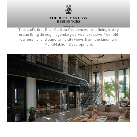
Thailand’s first
Ritz-Carlton Residences,
redefining luxury
urban living through legendary service, exclusive freehold
ownership, and panoramic city views from the landmark
MahaNakhon Development.