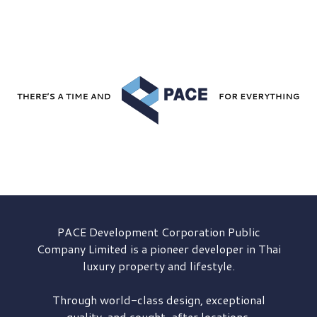
PACE Development
Corporation Public
Company Limited is a pioneer developer in Thai
luxury property and lifestyle.
Through world-class design, exceptional
quality, and sought-after locations,