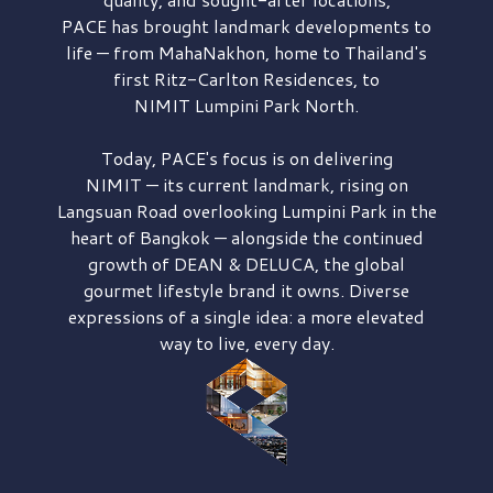
PACE has brought
landmark developments to
life — from MahaNakhon, home to Thailand's
first
Ritz-Carlton Residences,
to
NIMIT Lumpini Park North.
Today, PACE's focus is on delivering
NIMIT — its current landmark,
rising on
Langsuan Road
overlooking
Lumpini Park
in the
heart of Bangkok — alongside the continued
growth of
DEAN & DELUCA,
the global
gourmet lifestyle brand it owns. Diverse
expressions of a single idea: a more elevated
way to live, every day.