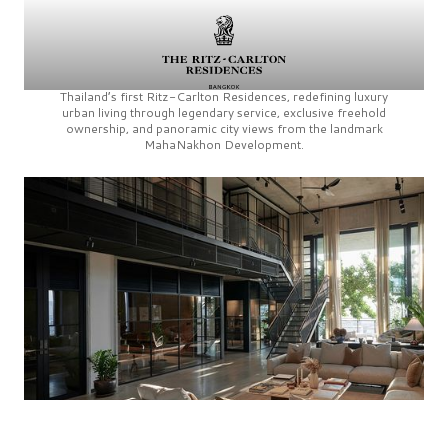
Thailand’s first
Ritz-Carlton Residences,
redefining luxury
urban living through legendary service, exclusive freehold
ownership, and panoramic city views from the landmark
MahaNakhon Development.