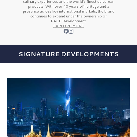
culinary experiences and the
world’s finest
epicurean
products. With over
40 years
of heritage and a
presence across key international markets, the brand
continues to expand under the ownership of
PACE Development.
EXPLORE MORE
SIGNATURE DEVELOPMENTS