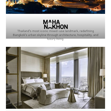
Thailand’s most iconic mixed-use landmark, redefining
Bangkok’s urban skyline through architecture, hospitality, and
luxury living.