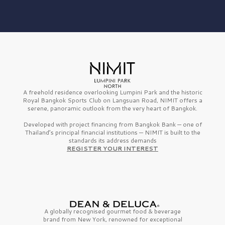
A freehold residence overlooking Lumpini Park and the historic
Royal Bangkok Sports Club on Langsuan Road, NIMIT offers a
serene, panoramic outlook from the very heart of Bangkok.
Developed with project financing from Bangkok Bank — one of
Thailand’s principal financial institutions — NIMIT is built to the
standards its address demands
REGISTER YOUR INTEREST
A globally recognised gourmet
food & beverage
brand from
New York,
renowned for exceptional