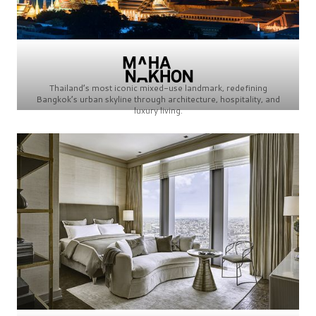
Thailand’s most iconic mixed-use landmark, redefining
Bangkok’s urban skyline through architecture, hospitality, and
luxury living.