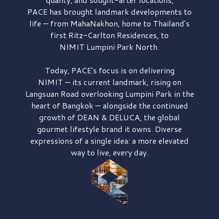
PACE has brought
landmark developments to
life — from MahaNakhon, home to Thailand's
first
Ritz-Carlton Residences,
to
NIMIT Lumpini Park North.
Today, PACE's focus is on delivering
NIMIT — its current landmark,
rising on
Langsuan Road
overlooking
Lumpini Park
in the
heart of Bangkok — alongside the continued
growth of
DEAN & DELUCA,
the global
gourmet lifestyle brand it owns. Diverse
expressions of a single idea: a more elevated
way to live, every day.