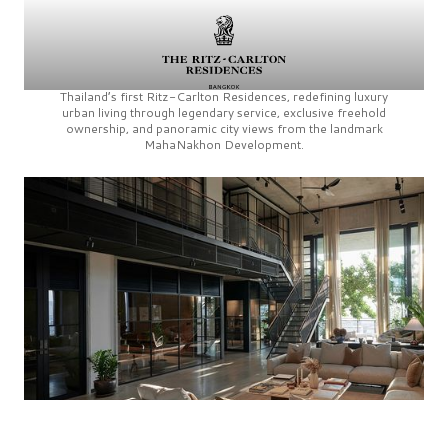
Thailand’s first
Ritz-Carlton Residences,
redefining luxury
urban living through legendary service, exclusive freehold
ownership, and panoramic city views from the landmark
MahaNakhon Development.