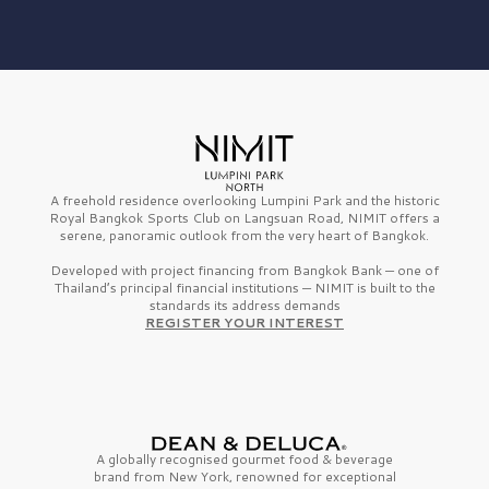
A freehold residence overlooking Lumpini Park and the historic
Royal Bangkok Sports Club on Langsuan Road, NIMIT offers a
serene, panoramic outlook from the very heart of Bangkok.
Developed with project financing from Bangkok Bank — one of
Thailand’s principal financial institutions — NIMIT is built to the
standards its address demands
REGISTER YOUR INTEREST
A globally recognised gourmet
food & beverage
brand from
New York,
renowned for exceptional