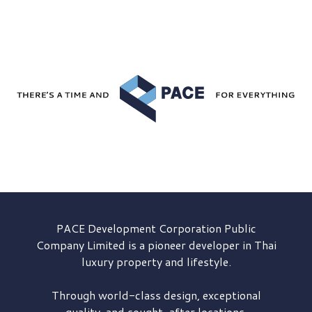
PACE Development
Corporation Public
Company Limited is a pioneer developer in Thai
luxury property and lifestyle.
Through world-class design, exceptional
quality, and sought-after locations,