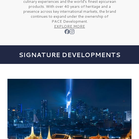
culinary experiences and the
world’s finest
epicurean
products. With over
40 years
of heritage and a
presence across key international markets, the brand
continues to expand under the ownership of
PACE Development.
EXPLORE MORE
SIGNATURE DEVELOPMENTS