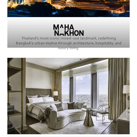
Thailand’s most iconic mixed-use landmark, redefining
Bangkok’s urban skyline through architecture, hospitality, and
luxury living.