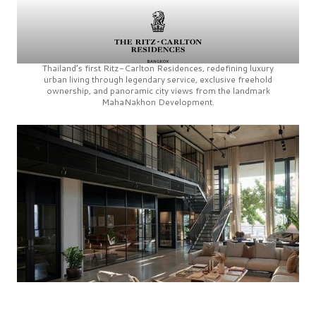
Thailand’s first
Ritz-Carlton Residences,
redefining luxury
urban living through legendary service, exclusive freehold
ownership, and panoramic city views from the landmark
MahaNakhon Development.