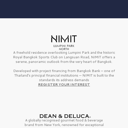
A freehold residence overlooking Lumpini Park and the historic
Royal Bangkok Sports Club on Langsuan Road, NIMIT offers a
serene, panoramic outlook from the very heart of Bangkok.
Developed with project financing from Bangkok Bank — one of
Thailand’s principal financial institutions — NIMIT is built to the
standards its address demands
REGISTER YOUR INTEREST
A globally recognised gourmet
food & beverage
brand from
New York,
renowned for exceptional