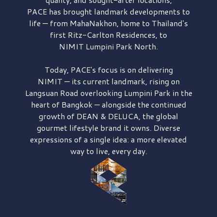
PACE has brought
landmark developments to
life — from MahaNakhon, home to Thailand's
first
Ritz-Carlton Residences,
to
NIMIT Lumpini Park North.
Today, PACE's focus is on delivering
NIMIT — its current landmark,
rising on
Langsuan Road
overlooking
Lumpini Park
in the
heart of Bangkok — alongside the continued
growth of
DEAN & DELUCA,
the global
gourmet lifestyle brand it owns. Diverse
expressions of a single idea: a more elevated
way to live, every day.