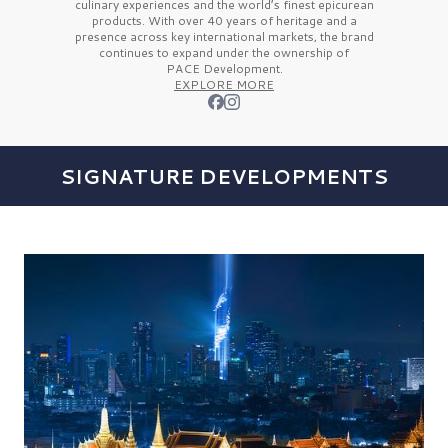
culinary experiences and the
world’s finest
epicurean
products. With over
40 years
of heritage and a
presence across key international markets, the brand
continues to expand under the ownership of
PACE Development.
EXPLORE MORE
SIGNATURE DEVELOPMENTS