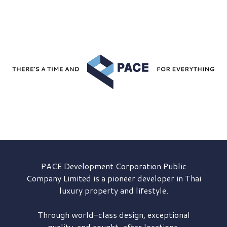
PACE Development
Corporation Public
Company Limited is a pioneer developer in Thai
luxury property and lifestyle.
Through world-class design, exceptional
quality, and sought-after locations,