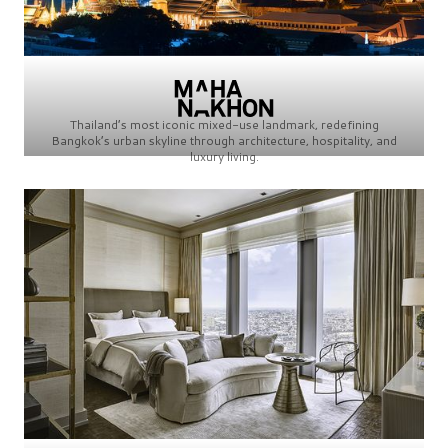
Thailand’s most iconic mixed-use landmark, redefining
Bangkok’s urban skyline through architecture, hospitality, and
luxury living.