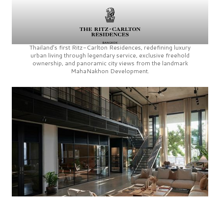
Thailand’s first
Ritz-Carlton Residences,
redefining luxury
urban living through legendary service, exclusive freehold
ownership, and panoramic city views from the landmark
MahaNakhon Development.