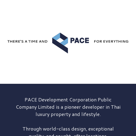
PACE Development
Corporation Public
Company Limited is a pioneer developer in Thai
luxury property and lifestyle.
Through world-class design, exceptional
quality, and sought-after locations,