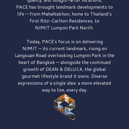
PACE has brought
landmark developments to
life — from MahaNakhon, home to Thailand's
first
Ritz-Carlton Residences,
to
NIMIT Lumpini Park North.
Today, PACE's focus is on delivering
NIMIT — its current landmark,
rising on
Langsuan Road
overlooking
Lumpini Park
in the
heart of Bangkok — alongside the continued
growth of
DEAN & DELUCA,
the global
gourmet lifestyle brand it owns. Diverse
expressions of a single idea: a more elevated
way to live, every day.