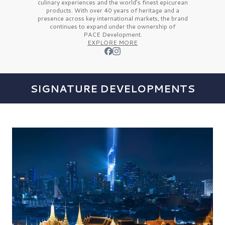
culinary experiences and the
world’s finest
epicurean
products. With over
40 years
of heritage and a
presence across key international markets, the brand
continues to expand under the ownership of
PACE Development.
EXPLORE MORE
SIGNATURE DEVELOPMENTS