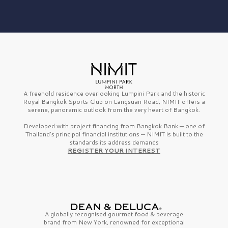
A freehold residence overlooking Lumpini Park and the historic
Royal Bangkok Sports Club on Langsuan Road, NIMIT offers a
serene, panoramic outlook from the very heart of Bangkok.
Developed with project financing from Bangkok Bank — one of
Thailand’s principal financial institutions — NIMIT is built to the
standards its address demands
REGISTER YOUR INTEREST
A globally recognised gourmet
food & beverage
brand from
New York,
renowned for exceptional