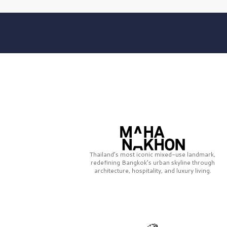
Thailand’s most iconic mixed-use landmark,
redefining Bangkok’s urban skyline through
architecture, hospitality, and luxury living.