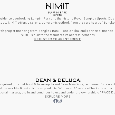
esidence overlooking Lumpini Park and the historic Royal Bangkok Sports Clu
oad, NIMIT offers a serene, panoramic outlook from the very heart of Bangko
th project financing from Bangkok Bank — one of Thailand’s principal financial i
NIMIT is built to the standards its address demands
REGISTER YOUR INTEREST
ecognised gourmet
food & beverage
brand from
New York,
renowned for excepti
nd the
world’s finest
epicurean products. With over
40 years
of heritage and a 
tional markets, the brand continues to expand under the ownership of
PACE De
EXPLORE MORE