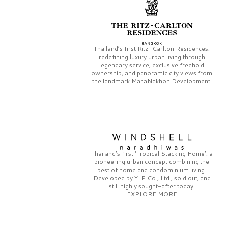
Thailand’s first
Ritz-Carlton Residences,
redefining luxury urban living through
legendary service, exclusive freehold
ownership, and panoramic city views from
the landmark
MahaNakhon Development.
Thailand’s first
‘Tropical Stacking Home’,
a
pioneering
urban concept combining the
best of home and condominium living.
Developed by
YLP Co., Ltd.,
sold out, and
still highly sought-after today.
EXPLORE MORE