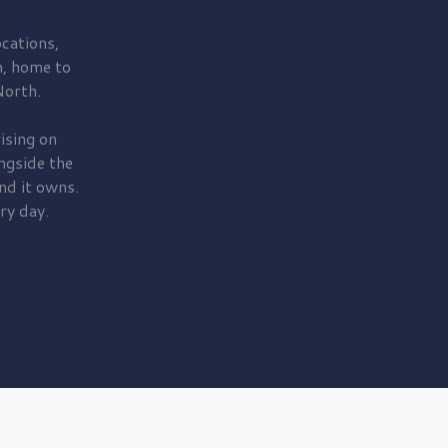
cations,
, home to
orth.
ising on
ngside the
nd it owns.
ry day.