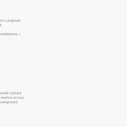
b on Langsuan
k.
nstitutions —
onal culinary
presence across
velopment.