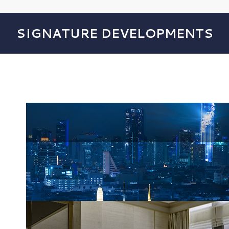
SIGNATURE DEVELOPMENTS