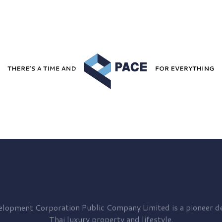
elopment
Corporation Public Company Limited is a pioneer de
Thai luxury property and lifestyle.