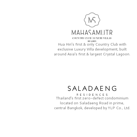
Hua Hin’s first & only
Country Club
with
exclusive
Luxury Villa
development, built
around Asia’s first & largest
Crystal Lagoon.
Thailand’s first zero-defect condominium
located on
Saladaeng Road
in prime,
central Bangkok, developed by
YLP Co., Ltd.