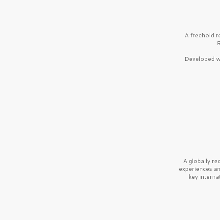
A freehold r
R
Developed wi
A globally r
experiences a
key interna