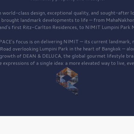
 world-class design, exceptional quality, and sought-after lo
 brought
landmark developments to life — from MahaNakhon
and's first
Ritz-Carlton Residences,
to
NIMIT Lumpini Park N
PACE's focus is on delivering
NIMIT — its current landmark,
r
 Road
overlooking
Lumpini Park
in the heart of Bangkok — alo
 growth of
DEAN & DELUCA,
the global gourmet lifestyle bra
e expressions of a single idea: a more elevated way to live, eve