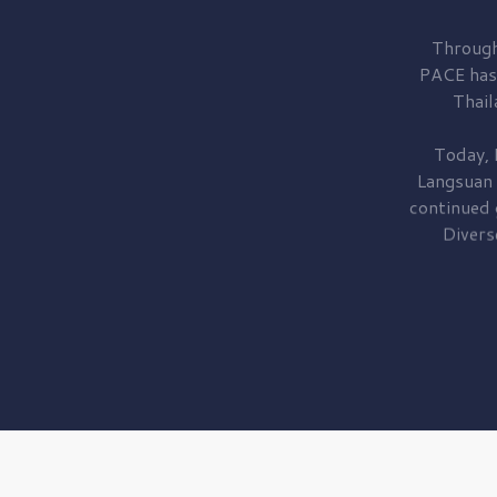
Through
PACE has
Thail
Today, 
Langsuan
continued
Divers