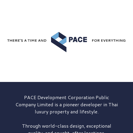
PACE Development
Corporation Public
Company Limited is a pioneer developer in Thai
luxury property and lifestyle.
Through world-class design, exceptional
quality, and sought-after locations,