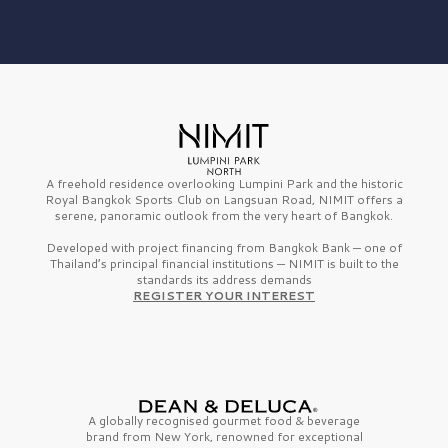
A freehold residence overlooking Lumpini Park and the historic
Royal Bangkok Sports Club on Langsuan Road, NIMIT offers a
serene, panoramic outlook from the very heart of Bangkok.
Developed with project financing from Bangkok Bank — one of
Thailand’s principal financial institutions — NIMIT is built to the
standards its address demands
REGISTER YOUR INTEREST
A globally recognised gourmet
food & beverage
brand from
New York,
renowned for exceptional