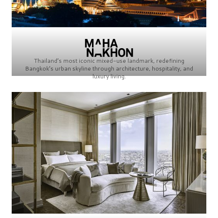
Thailand’s most iconic mixed-use landmark, redefining
Bangkok’s urban skyline through architecture, hospitality, and
luxury living.