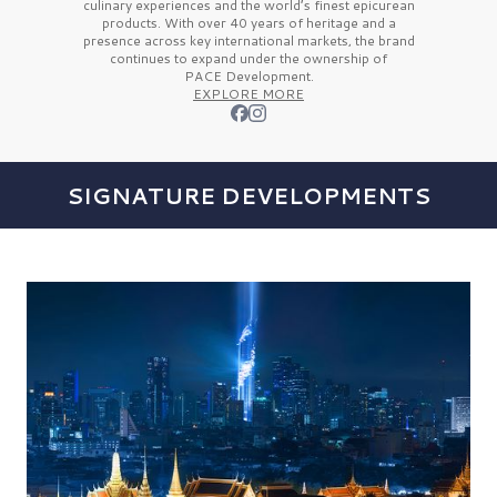
culinary experiences and the
world’s finest
epicurean
products. With over
40 years
of heritage and a
presence across key international markets, the brand
continues to expand under the ownership of
PACE Development.
EXPLORE MORE
SIGNATURE DEVELOPMENTS