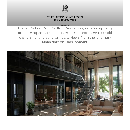
Thailand’s first
Ritz-Carlton Residences,
redefining luxury
urban living through legendary service, exclusive freehold
ownership, and panoramic city views from the landmark
MahaNakhon Development.