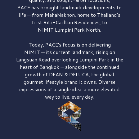
PACE has brought
landmark developments to
life — from MahaNakhon, home to Thailand's
first
Ritz-Carlton Residences,
to
NIMIT Lumpini Park North.
Today, PACE's focus is on delivering
NIMIT — its current landmark,
rising on
Langsuan Road
overlooking
Lumpini Park
in the
heart of Bangkok — alongside the continued
growth of
DEAN & DELUCA,
the global
gourmet lifestyle brand it owns. Diverse
expressions of a single idea: a more elevated
way to live, every day.