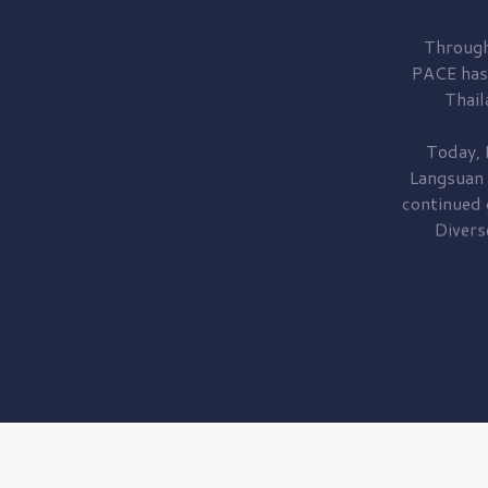
Through
PACE has
Thail
Today, 
Langsuan
continued
Divers