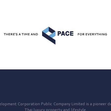
elopment
Corporation Public Company Limited is a pioneer de
Thai luxury property and lifestyle.