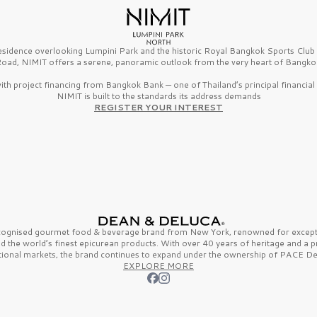
esidence overlooking Lumpini Park and the historic Royal Bangkok Sports Clu
oad, NIMIT offers a serene, panoramic outlook from the very heart of Bangko
th project financing from Bangkok Bank — one of Thailand’s principal financial i
NIMIT is built to the standards its address demands
REGISTER YOUR INTEREST
ecognised gourmet
food & beverage
brand from
New York,
renowned for excepti
nd the
world’s finest
epicurean products. With over
40 years
of heritage and a 
tional markets, the brand continues to expand under the ownership of
PACE De
EXPLORE MORE