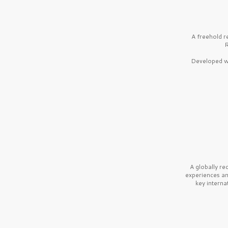
A freehold r
R
Developed wi
A globally r
experiences a
key interna