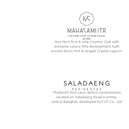
Hua Hin’s first & only
Country Club
with
exclusive
Luxury Villa
development, built
around Asia’s first & largest
Crystal Lagoon.
Thailand’s first zero-defect condominium
located on
Saladaeng Road
in prime,
central Bangkok, developed by
YLP Co., Ltd.