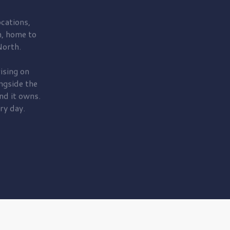
cations,
, home to
orth.
ising on
ngside the
nd it owns.
ry day.