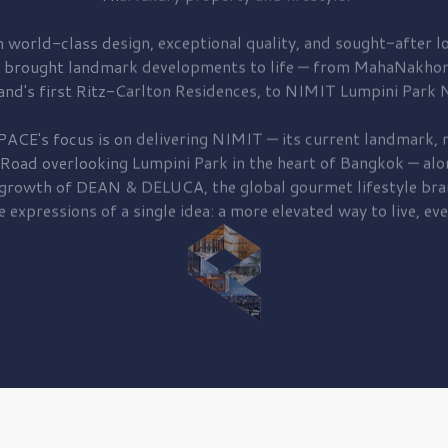
 world-class design, exceptional quality, and sought-after lo
 brought
landmark developments to life — from MahaNakhon
and's first
Ritz-Carlton Residences,
to
NIMIT Lumpini Park N
PACE's focus is on delivering
NIMIT — its current landmark,
r
 Road
overlooking
Lumpini Park
in the heart of Bangkok — alo
 growth of
DEAN & DELUCA,
the global gourmet lifestyle bra
e expressions of a single idea: a more elevated way to live, eve