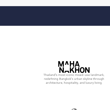
Thailand’s most iconic mixed-use landmark,
redefining Bangkok’s urban skyline through
architecture, hospitality, and luxury living.