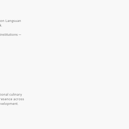
b on Langsuan
k.
nstitutions —
onal culinary
presence across
velopment.