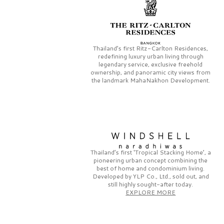
Thailand’s first
Ritz-Carlton Residences,
redefining luxury urban living through
legendary service, exclusive freehold
ownership, and panoramic city views from
the landmark
MahaNakhon Development.
Thailand’s first
‘Tropical Stacking Home’,
a
pioneering
urban concept combining the
best of home and condominium living.
Developed by
YLP Co., Ltd.,
sold out, and
still highly sought-after today.
EXPLORE MORE