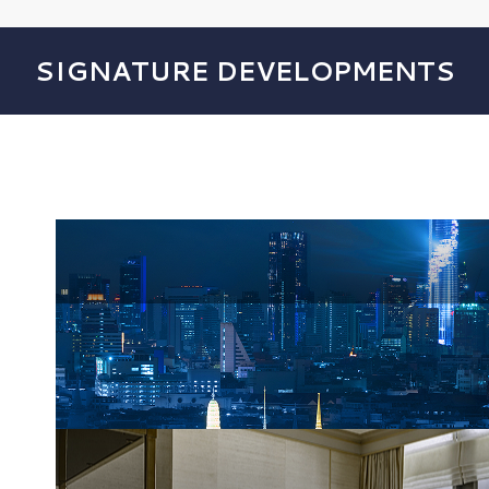
SIGNATURE DEVELOPMENTS