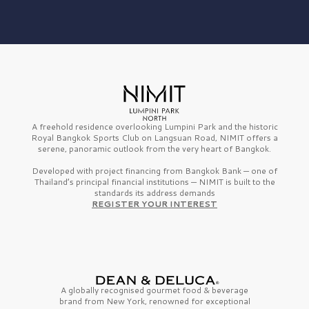
A freehold residence overlooking Lumpini Park and the historic
Royal Bangkok Sports Club on Langsuan Road, NIMIT offers a
serene, panoramic outlook from the very heart of Bangkok.
Developed with project financing from Bangkok Bank — one of
Thailand’s principal financial institutions — NIMIT is built to the
standards its address demands
REGISTER YOUR INTEREST
A globally recognised gourmet
food & beverage
brand from
New York,
renowned for exceptional