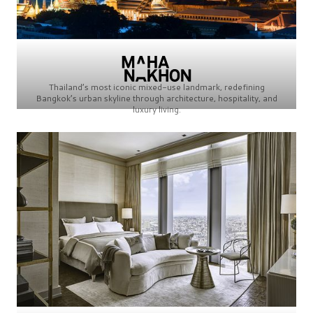
Thailand’s most iconic mixed-use landmark, redefining
Bangkok’s urban skyline through architecture, hospitality, and
luxury living.