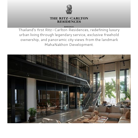
Thailand’s first
Ritz-Carlton Residences,
redefining luxury
urban living through legendary service, exclusive freehold
ownership, and panoramic city views from the landmark
MahaNakhon Development.