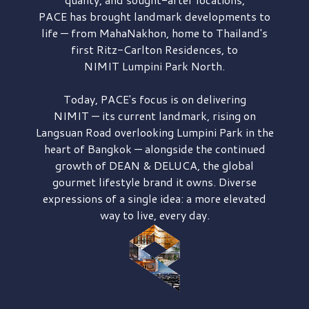
PACE has brought
landmark developments to
life — from MahaNakhon, home to Thailand's
first
Ritz-Carlton Residences,
to
NIMIT Lumpini Park North.
Today, PACE's focus is on delivering
NIMIT — its current landmark,
rising on
Langsuan Road
overlooking
Lumpini Park
in the
heart of Bangkok — alongside the continued
growth of
DEAN & DELUCA,
the global
gourmet lifestyle brand it owns. Diverse
expressions of a single idea: a more elevated
way to live, every day.