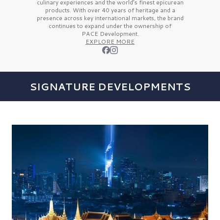
culinary experiences and the
world’s finest
epicurean
products. With over
40 years
of heritage and a
presence across key international markets, the brand
continues to expand under the ownership of
PACE Development.
EXPLORE MORE
SIGNATURE DEVELOPMENTS