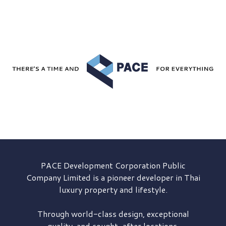
PACE Development
Corporation Public
Company Limited is a pioneer developer in Thai
luxury property and lifestyle.
Through world-class design, exceptional
quality, and sought-after locations,