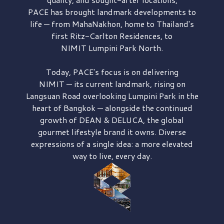
PACE has brought
landmark developments to
life — from MahaNakhon, home to Thailand's
first
Ritz-Carlton Residences,
to
NIMIT Lumpini Park North.
Today, PACE's focus is on delivering
NIMIT — its current landmark,
rising on
Langsuan Road
overlooking
Lumpini Park
in the
heart of Bangkok — alongside the continued
growth of
DEAN & DELUCA,
the global
gourmet lifestyle brand it owns. Diverse
expressions of a single idea: a more elevated
way to live, every day.