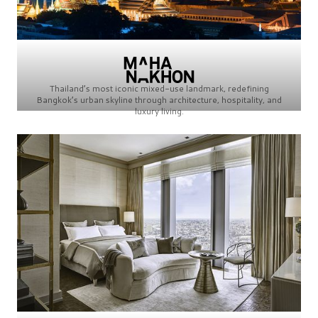
Thailand’s most iconic mixed-use landmark, redefining
Bangkok’s urban skyline through architecture, hospitality, and
luxury living.