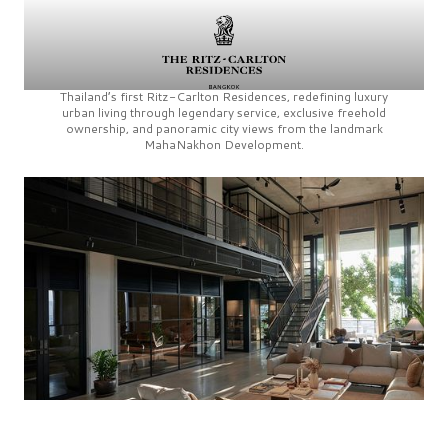
Thailand’s first
Ritz-Carlton Residences,
redefining luxury
urban living through legendary service, exclusive freehold
ownership, and panoramic city views from the landmark
MahaNakhon Development.