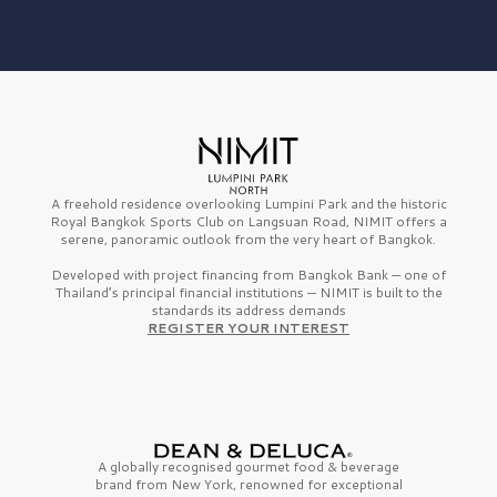
A freehold residence overlooking Lumpini Park and the historic
Royal Bangkok Sports Club on Langsuan Road, NIMIT offers a
serene, panoramic outlook from the very heart of Bangkok.
Developed with project financing from Bangkok Bank — one of
Thailand’s principal financial institutions — NIMIT is built to the
standards its address demands
REGISTER YOUR INTEREST
A globally recognised gourmet
food & beverage
brand from
New York,
renowned for exceptional