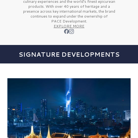
culinary experiences and the
world’s finest
epicurean
products. With over
40 years
of heritage and a
presence across key international markets, the brand
continues to expand under the ownership of
PACE Development.
EXPLORE MORE
SIGNATURE DEVELOPMENTS