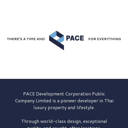
PACE Development
Corporation Public
Company Limited is a pioneer developer in Thai
luxury property and lifestyle.
Through world-class design, exceptional
quality, and sought-after locations,