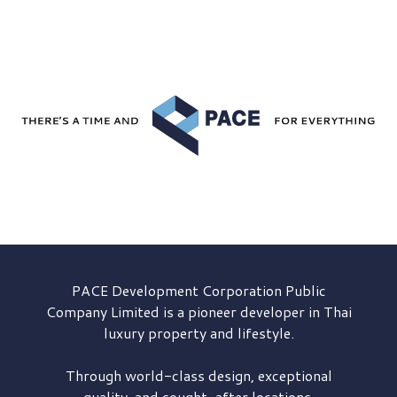
PACE Development
Corporation Public
Company Limited is a pioneer developer in Thai
luxury property and lifestyle.
Through world-class design, exceptional
quality, and sought-after locations,