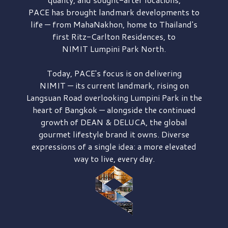
PACE has brought
landmark developments to
life — from MahaNakhon, home to Thailand's
first
Ritz-Carlton Residences,
to
NIMIT Lumpini Park North.
Today, PACE's focus is on delivering
NIMIT — its current landmark,
rising on
Langsuan Road
overlooking
Lumpini Park
in the
heart of Bangkok — alongside the continued
growth of
DEAN & DELUCA,
the global
gourmet lifestyle brand it owns. Diverse
expressions of a single idea: a more elevated
way to live, every day.