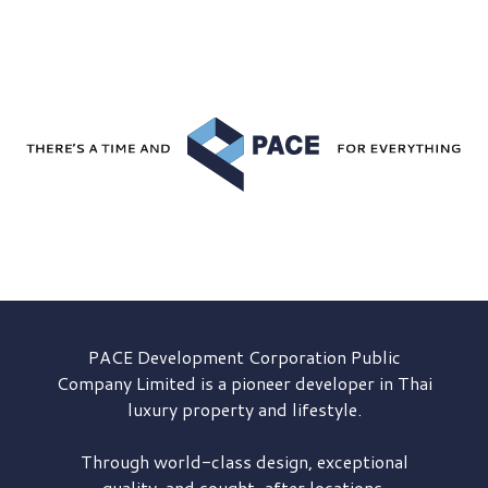
PACE Development
Corporation Public
Company Limited is a pioneer developer in Thai
luxury property and lifestyle.
Through world-class design, exceptional
quality, and sought-after locations,