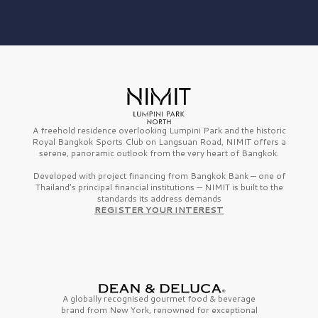
A freehold residence overlooking Lumpini Park and the historic
Royal Bangkok Sports Club on Langsuan Road, NIMIT offers a
serene, panoramic outlook from the very heart of Bangkok.
Developed with project financing from Bangkok Bank — one of
Thailand’s principal financial institutions — NIMIT is built to the
standards its address demands
REGISTER YOUR INTEREST
A globally recognised gourmet
food & beverage
brand from
New York,
renowned for exceptional