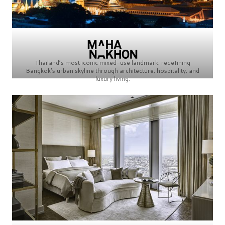
Thailand’s most iconic mixed-use landmark, redefining
Bangkok’s urban skyline through architecture, hospitality, and
luxury living.