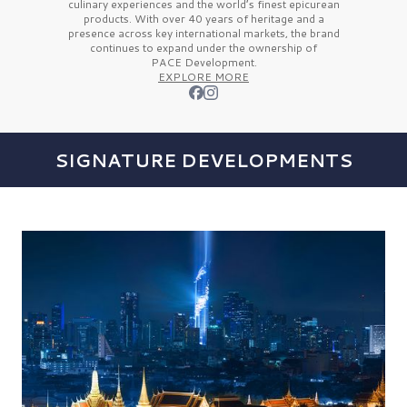
culinary experiences and the
world’s finest
epicurean
products. With over
40 years
of heritage and a
presence across key international markets, the brand
continues to expand under the ownership of
PACE Development.
EXPLORE MORE
SIGNATURE DEVELOPMENTS