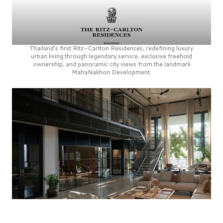
Thailand’s first
Ritz-Carlton Residences,
redefining luxury
urban living through legendary service, exclusive freehold
ownership, and panoramic city views from the landmark
MahaNakhon Development.