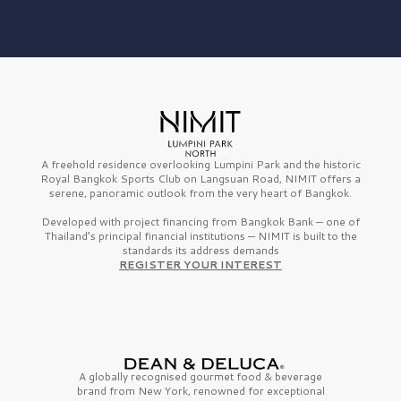
A freehold residence overlooking Lumpini Park and the historic
Royal Bangkok Sports Club on Langsuan Road, NIMIT offers a
serene, panoramic outlook from the very heart of Bangkok.
Developed with project financing from Bangkok Bank — one of
Thailand’s principal financial institutions — NIMIT is built to the
standards its address demands
REGISTER YOUR INTEREST
A globally recognised gourmet
food & beverage
brand from
New York,
renowned for exceptional