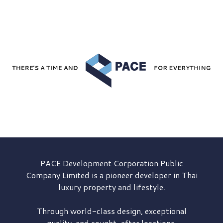
PACE Development
Corporation Public
Company Limited is a pioneer developer in Thai
luxury property and lifestyle.
Through world-class design, exceptional
quality, and sought-after locations,