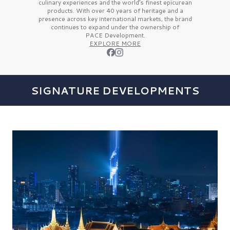
culinary experiences and the
world’s finest
epicurean
products. With over
40 years
of heritage and a
presence across key international markets, the brand
continues to expand under the ownership of
PACE Development.
EXPLORE MORE
SIGNATURE DEVELOPMENTS