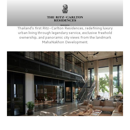
Thailand’s first
Ritz-Carlton Residences,
redefining luxury
urban living through legendary service, exclusive freehold
ownership, and panoramic city views from the landmark
MahaNakhon Development.