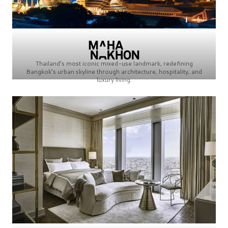
Thailand’s most iconic mixed-use landmark, redefining
Bangkok’s urban skyline through architecture, hospitality, and
luxury living.