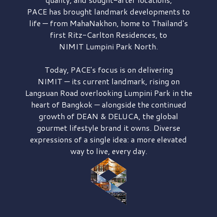
PACE has brought
landmark developments to
life — from MahaNakhon, home to Thailand's
first
Ritz-Carlton Residences,
to
NIMIT Lumpini Park North.
Today, PACE's focus is on delivering
NIMIT — its current landmark,
rising on
Langsuan Road
overlooking
Lumpini Park
in the
heart of Bangkok — alongside the continued
growth of
DEAN & DELUCA,
the global
gourmet lifestyle brand it owns. Diverse
expressions of a single idea: a more elevated
way to live, every day.