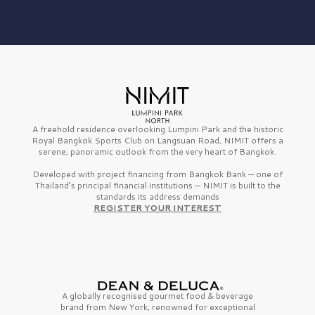
A freehold residence overlooking Lumpini Park and the historic
Royal Bangkok Sports Club on Langsuan Road, NIMIT offers a
serene, panoramic outlook from the very heart of Bangkok.
Developed with project financing from Bangkok Bank — one of
Thailand’s principal financial institutions — NIMIT is built to the
standards its address demands
REGISTER YOUR INTEREST
A globally recognised gourmet
food & beverage
brand from
New York,
renowned for exceptional