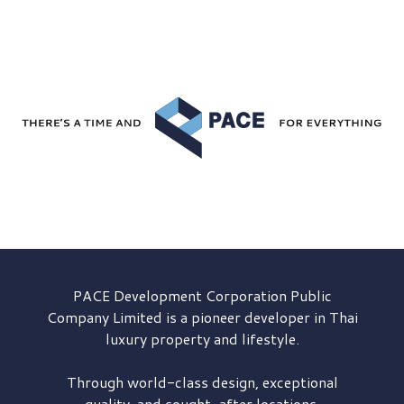
PACE Development
Corporation Public
Company Limited is a pioneer developer in Thai
luxury property and lifestyle.
Through world-class design, exceptional
quality, and sought-after locations,