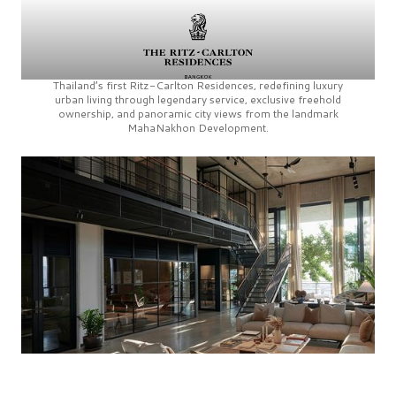
Thailand’s first
Ritz-Carlton Residences,
redefining luxury
urban living through legendary service, exclusive freehold
ownership, and panoramic city views from the landmark
MahaNakhon Development.