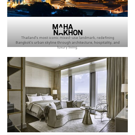
Thailand’s most iconic mixed-use landmark, redefining
Bangkok’s urban skyline through architecture, hospitality, and
luxury living.