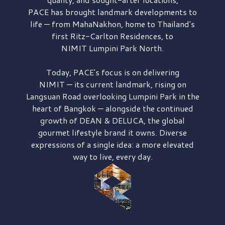
PACE has brought
landmark developments to
life — from MahaNakhon, home to Thailand's
first
Ritz-Carlton Residences,
to
NIMIT Lumpini Park North.
Today, PACE's focus is on delivering
NIMIT — its current landmark,
rising on
Langsuan Road
overlooking
Lumpini Park
in the
heart of Bangkok — alongside the continued
growth of
DEAN & DELUCA,
the global
gourmet lifestyle brand it owns. Diverse
expressions of a single idea: a more elevated
way to live, every day.