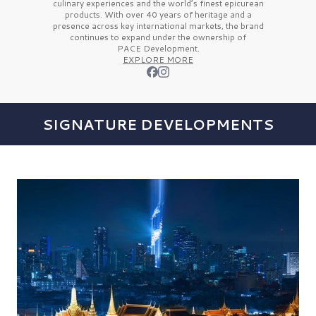
culinary experiences and the
world’s finest
epicurean
products. With over
40 years
of heritage and a
presence across key international markets, the brand
continues to expand under the ownership of
PACE Development.
EXPLORE MORE
SIGNATURE DEVELOPMENTS