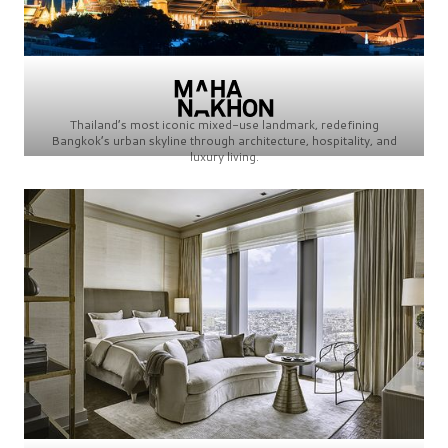
Thailand’s most iconic mixed-use landmark, redefining
Bangkok’s urban skyline through architecture, hospitality, and
luxury living.