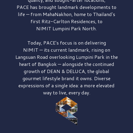
PACE has brought
landmark developments to
life — from MahaNakhon, home to Thailand's
first
Ritz-Carlton Residences,
to
NIMIT Lumpini Park North.
Today, PACE's focus is on delivering
NIMIT — its current landmark,
rising on
Langsuan Road
overlooking
Lumpini Park
in the
heart of Bangkok — alongside the continued
growth of
DEAN & DELUCA,
the global
gourmet lifestyle brand it owns. Diverse
expressions of a single idea: a more elevated
way to live, every day.