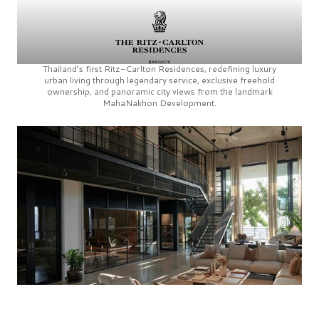
Thailand’s first
Ritz-Carlton Residences,
redefining luxury
urban living through legendary service, exclusive freehold
ownership, and panoramic city views from the landmark
MahaNakhon Development.