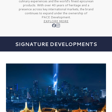
culinary experiences and the
world’s finest
epicurean
products. With over
40 years
of heritage and a
presence across key international markets, the brand
continues to expand under the ownership of
PACE Development.
EXPLORE MORE
SIGNATURE DEVELOPMENTS