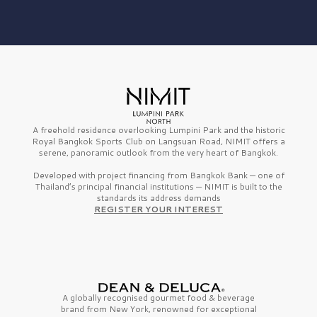
A freehold residence overlooking Lumpini Park and the historic
Royal Bangkok Sports Club on Langsuan Road, NIMIT offers a
serene, panoramic outlook from the very heart of Bangkok.
Developed with project financing from Bangkok Bank — one of
Thailand’s principal financial institutions — NIMIT is built to the
standards its address demands
REGISTER YOUR INTEREST
A globally recognised gourmet
food & beverage
brand from
New York,
renowned for exceptional