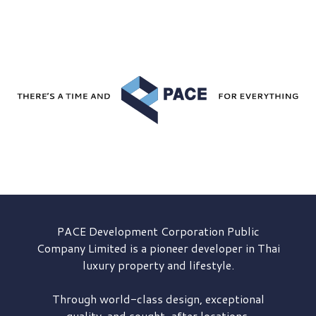
PACE Development
Corporation Public
Company Limited is a pioneer developer in Thai
luxury property and lifestyle.
Through world-class design, exceptional
quality, and sought-after locations,