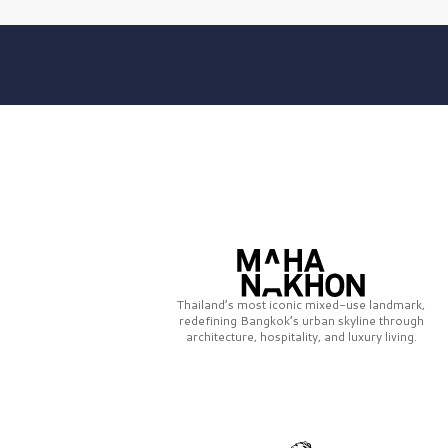
Thailand’s most iconic mixed-use landmark,
redefining Bangkok’s urban skyline through
architecture, hospitality, and luxury living.