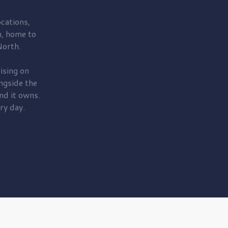
cations,
, home to
orth.
ising on
ngside the
nd it owns.
ry day.