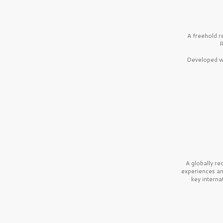
A freehold r
R
Developed wi
A globally r
experiences a
key interna