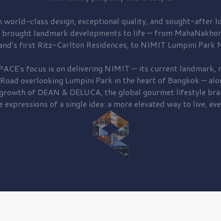
 world-class design, exceptional quality, and sought-after lo
 brought
landmark developments to life — from MahaNakhon
and's first
Ritz-Carlton Residences,
to
NIMIT Lumpini Park N
PACE's focus is on delivering
NIMIT — its current landmark,
r
 Road
overlooking
Lumpini Park
in the heart of Bangkok — alo
 growth of
DEAN & DELUCA,
the global gourmet lifestyle bra
e expressions of a single idea: a more elevated way to live, eve