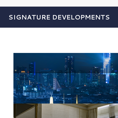
SIGNATURE DEVELOPMENTS