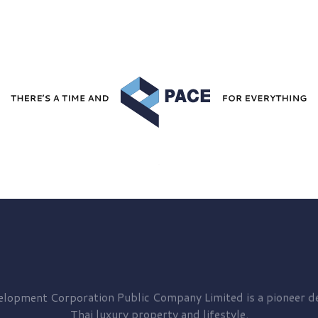
elopment
Corporation Public Company Limited is a pioneer de
Thai luxury property and lifestyle.