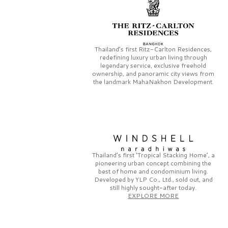
Thailand’s first
Ritz-Carlton Residences,
redefining luxury urban living through
legendary service, exclusive freehold
ownership, and panoramic city views from
the landmark
MahaNakhon Development.
Thailand’s first
‘Tropical Stacking Home’,
a
pioneering
urban concept combining the
best of home and condominium living.
Developed by
YLP Co., Ltd.,
sold out, and
still highly sought-after today.
EXPLORE MORE