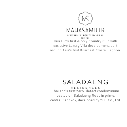
Hua Hin’s first & only
Country Club
with
exclusive
Luxury Villa
development, built
around Asia’s first & largest
Crystal Lagoon.
Thailand’s first zero-defect condominium
located on
Saladaeng Road
in prime,
central Bangkok, developed by
YLP Co., Ltd.