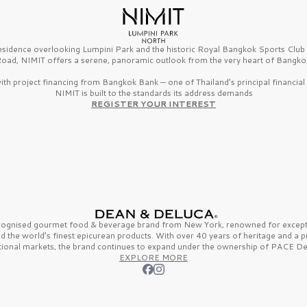
esidence overlooking Lumpini Park and the historic Royal Bangkok Sports Clu
oad, NIMIT offers a serene, panoramic outlook from the very heart of Bangko
th project financing from Bangkok Bank — one of Thailand’s principal financial i
NIMIT is built to the standards its address demands
REGISTER YOUR INTEREST
ecognised gourmet
food & beverage
brand from
New York,
renowned for excepti
nd the
world’s finest
epicurean products. With over
40 years
of heritage and a 
tional markets, the brand continues to expand under the ownership of
PACE De
EXPLORE MORE