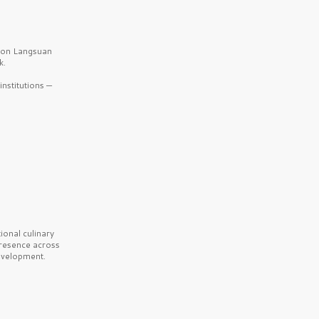
b on Langsuan
k.
nstitutions —
onal culinary
presence across
velopment.