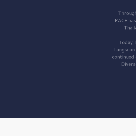
Through
PACE has
Thail
Today, 
Langsuan
continued
Divers