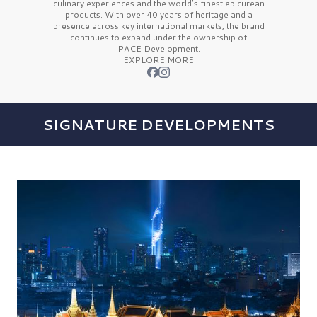
culinary experiences and the
world’s finest
epicurean
products. With over
40 years
of heritage and a
presence across key international markets, the brand
continues to expand under the ownership of
PACE Development.
EXPLORE MORE
SIGNATURE DEVELOPMENTS