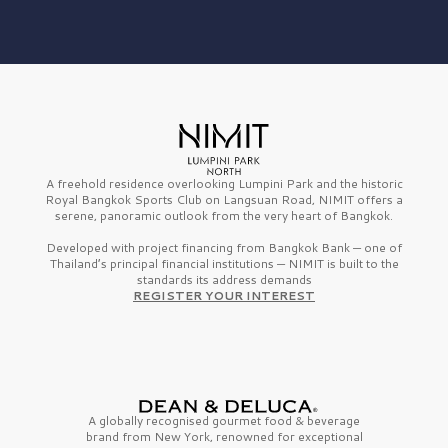
A freehold residence overlooking Lumpini Park and the historic
Royal Bangkok Sports Club on Langsuan Road, NIMIT offers a
serene, panoramic outlook from the very heart of Bangkok.
Developed with project financing from Bangkok Bank — one of
Thailand’s principal financial institutions — NIMIT is built to the
standards its address demands
REGISTER YOUR INTEREST
A globally recognised gourmet
food & beverage
brand from
New York,
renowned for exceptional