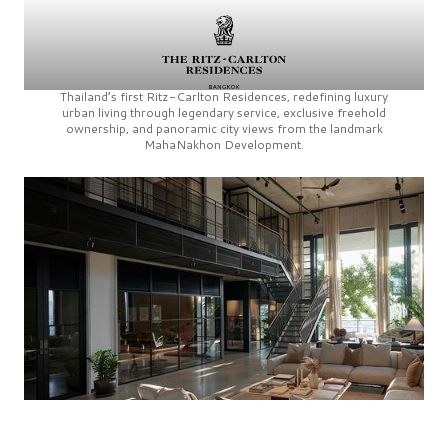
Thailand’s first
Ritz-Carlton Residences,
redefining luxury
urban living through legendary service, exclusive freehold
ownership, and panoramic city views from the landmark
MahaNakhon Development.