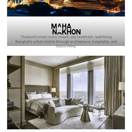
Thailand’s most iconic mixed-use landmark, redefining
Bangkok’s urban skyline through architecture, hospitality, and
luxury living.