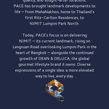
PACE has brought
landmark developments to
life — from MahaNakhon, home to Thailand's
first
Ritz-Carlton Residences,
to
NIMIT Lumpini Park North.
Today, PACE's focus is on delivering
NIMIT — its current landmark,
rising on
Langsuan Road
overlooking
Lumpini Park
in the
heart of Bangkok — alongside the continued
growth of
DEAN & DELUCA,
the global
gourmet lifestyle brand it owns. Diverse
expressions of a single idea: a more elevated
way to live, every day.