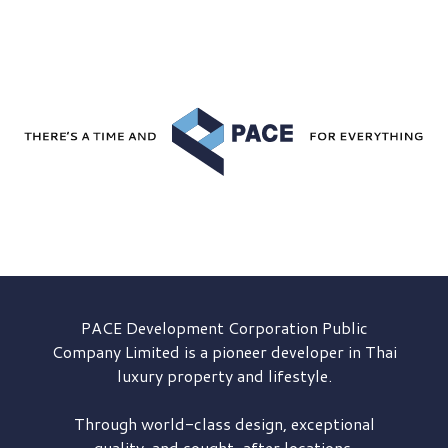
PACE Development
Corporation Public
Company Limited is a pioneer developer in Thai
luxury property and lifestyle.
Through world-class design, exceptional
quality, and sought-after locations,