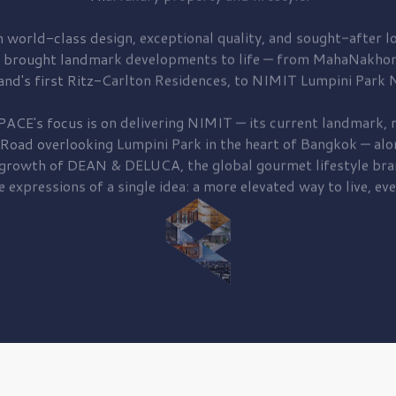
 world-class design, exceptional quality, and sought-after lo
 brought
landmark developments to life — from MahaNakhon
and's first
Ritz-Carlton Residences,
to
NIMIT Lumpini Park N
PACE's focus is on delivering
NIMIT — its current landmark,
r
 Road
overlooking
Lumpini Park
in the heart of Bangkok — alo
 growth of
DEAN & DELUCA,
the global gourmet lifestyle bra
e expressions of a single idea: a more elevated way to live, eve