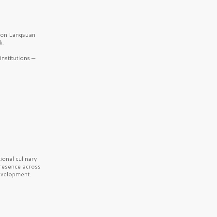
b on Langsuan
k.
nstitutions —
onal culinary
presence across
velopment.