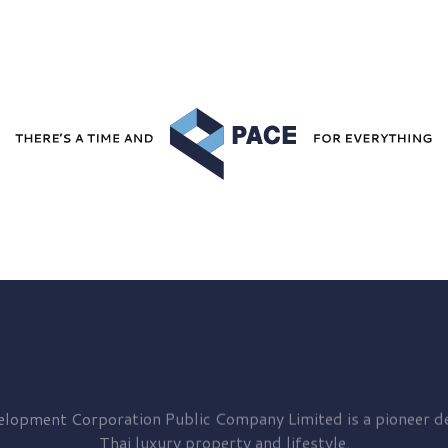
elopment
Corporation Public Company Limited is a pioneer de
Thai luxury property and lifestyle.