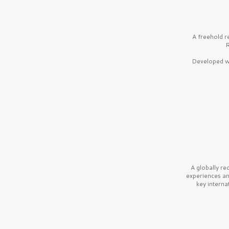
A freehold r
R
Developed wi
A globally r
experiences a
key interna