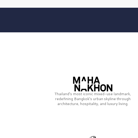
Thailand’s most iconic mixed-use landmark,
redefining Bangkok’s urban skyline through
architecture, hospitality, and luxury living.