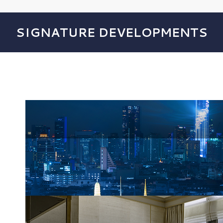
SIGNATURE DEVELOPMENTS