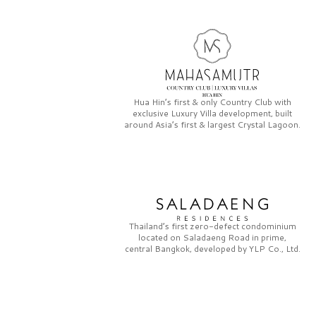
Hua Hin’s first & only
Country Club
with
exclusive
Luxury Villa
development, built
around Asia’s first & largest
Crystal Lagoon.
Thailand’s first zero-defect condominium
located on
Saladaeng Road
in prime,
central Bangkok, developed by
YLP Co., Ltd.