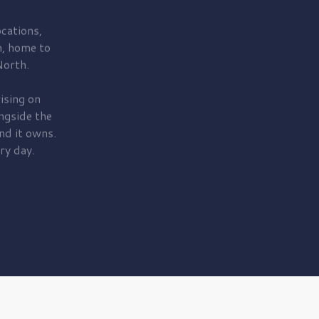
cations,
, home to
orth.
ising on
ngside the
nd it owns.
ry day.