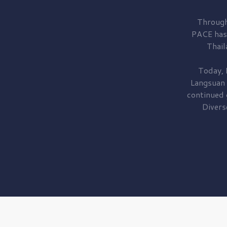
Through
PACE has
Thail
Today, 
Langsuan
continued
Divers