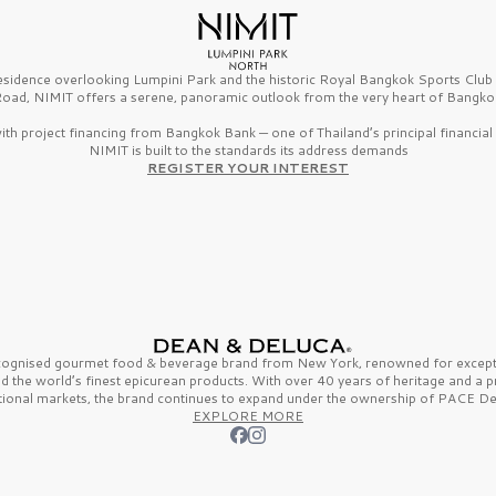
esidence overlooking Lumpini Park and the historic Royal Bangkok Sports Clu
oad, NIMIT offers a serene, panoramic outlook from the very heart of Bangko
th project financing from Bangkok Bank — one of Thailand’s principal financial i
NIMIT is built to the standards its address demands
REGISTER YOUR INTEREST
ecognised gourmet
food & beverage
brand from
New York,
renowned for excepti
nd the
world’s finest
epicurean products. With over
40 years
of heritage and a 
tional markets, the brand continues to expand under the ownership of
PACE De
EXPLORE MORE