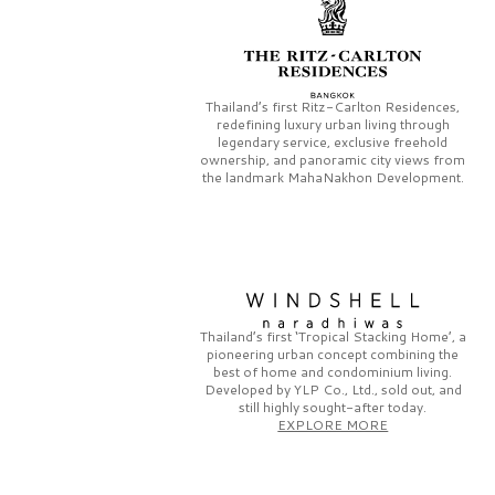
Thailand’s first
Ritz-Carlton Residences,
redefining luxury urban living through
legendary service, exclusive freehold
ownership, and panoramic city views from
the landmark
MahaNakhon Development.
Thailand’s first
‘Tropical Stacking Home’,
a
pioneering
urban concept combining the
best of home and condominium living.
Developed by
YLP Co., Ltd.,
sold out, and
still highly sought-after today.
EXPLORE MORE