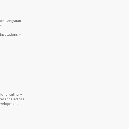
b on Langsuan
k.
nstitutions —
onal culinary
presence across
velopment.