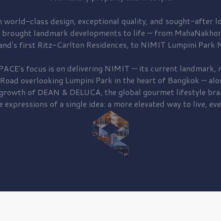
 world-class design, exceptional quality, and sought-after lo
 brought
landmark developments to life — from MahaNakhon
and's first
Ritz-Carlton Residences,
to
NIMIT Lumpini Park N
PACE's focus is on delivering
NIMIT — its current landmark,
r
 Road
overlooking
Lumpini Park
in the heart of Bangkok — alo
 growth of
DEAN & DELUCA,
the global gourmet lifestyle bra
e expressions of a single idea: a more elevated way to live, eve