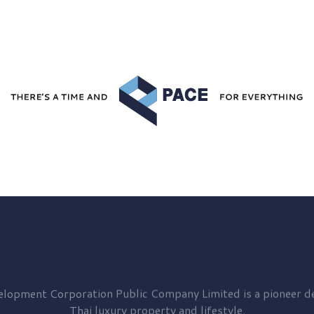
elopment
Corporation Public Company Limited is a pioneer de
Thai luxury property and lifestyle.