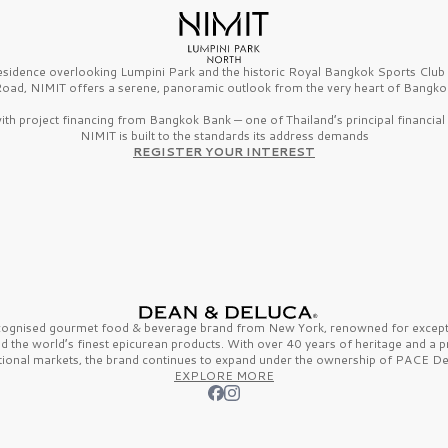
esidence overlooking Lumpini Park and the historic Royal Bangkok Sports Clu
oad, NIMIT offers a serene, panoramic outlook from the very heart of Bangko
th project financing from Bangkok Bank — one of Thailand’s principal financial i
NIMIT is built to the standards its address demands
REGISTER YOUR INTEREST
ecognised gourmet
food & beverage
brand from
New York,
renowned for excepti
nd the
world’s finest
epicurean products. With over
40 years
of heritage and a 
tional markets, the brand continues to expand under the ownership of
PACE De
EXPLORE MORE