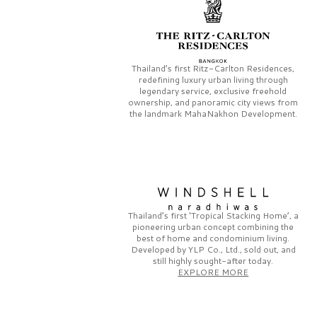
Thailand’s first
Ritz-Carlton Residences,
redefining luxury urban living through
legendary service, exclusive freehold
ownership, and panoramic city views from
the landmark
MahaNakhon Development.
Thailand’s first
‘Tropical Stacking Home’,
a
pioneering
urban concept combining the
best of home and condominium living.
Developed by
YLP Co., Ltd.,
sold out, and
still highly sought-after today.
EXPLORE MORE