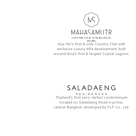
Hua Hin’s first & only
Country Club
with
exclusive
Luxury Villa
development, built
around Asia’s first & largest
Crystal Lagoon.
Thailand’s first zero-defect condominium
located on
Saladaeng Road
in prime,
central Bangkok, developed by
YLP Co., Ltd.