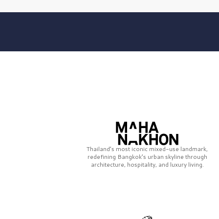
Thailand’s most iconic mixed-use landmark,
redefining Bangkok’s urban skyline through
architecture, hospitality, and luxury living.