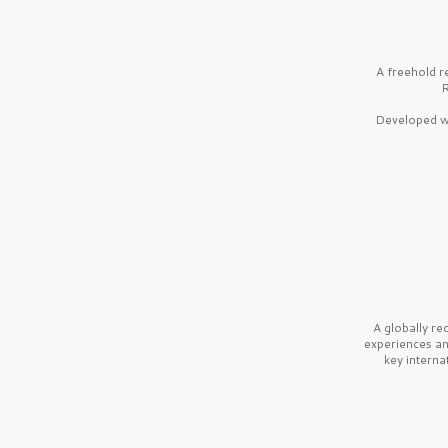
A freehold r
R
Developed wi
A globally r
experiences a
key interna