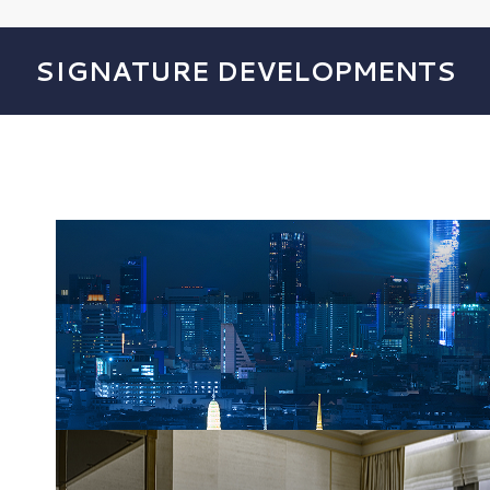
SIGNATURE DEVELOPMENTS