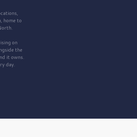
cations,
, home to
orth.
ising on
ngside the
nd it owns.
ry day.