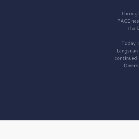
Through
PACE has
Thail
Today, 
Langsuan
continued
Divers