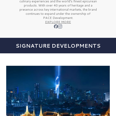
culinary experiences and the
world’s finest
epicurean
products. With over
40 years
of heritage and a
presence across key international markets, the brand
continues to expand under the ownership of
PACE Development.
EXPLORE MORE
SIGNATURE DEVELOPMENTS