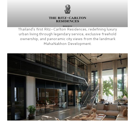
Thailand’s first
Ritz-Carlton Residences,
redefining luxury
urban living through legendary service, exclusive freehold
ownership, and panoramic city views from the landmark
MahaNakhon Development.