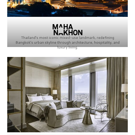
Thailand’s most iconic mixed-use landmark, redefining
Bangkok’s urban skyline through architecture, hospitality, and
luxury living.