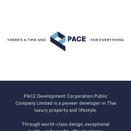
PACE Development
Corporation Public
Company Limited is a pioneer developer in Thai
luxury property and lifestyle.
Through world-class design, exceptional
quality, and sought-after locations,