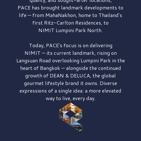
PACE has brought
landmark developments to
life — from MahaNakhon, home to Thailand's
first
Ritz-Carlton Residences,
to
NIMIT Lumpini Park North.
Today, PACE's focus is on delivering
NIMIT — its current landmark,
rising on
Langsuan Road
overlooking
Lumpini Park
in the
heart of Bangkok — alongside the continued
growth of
DEAN & DELUCA,
the global
gourmet lifestyle brand it owns. Diverse
expressions of a single idea: a more elevated
way to live, every day.