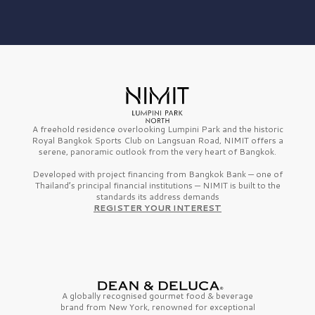
A freehold residence overlooking Lumpini Park and the historic
Royal Bangkok Sports Club on Langsuan Road, NIMIT offers a
serene, panoramic outlook from the very heart of Bangkok.
Developed with project financing from Bangkok Bank — one of
Thailand’s principal financial institutions — NIMIT is built to the
standards its address demands
REGISTER YOUR INTEREST
A globally recognised gourmet
food & beverage
brand from
New York,
renowned for exceptional