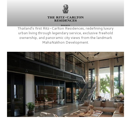
Thailand’s first
Ritz-Carlton Residences,
redefining luxury
urban living through legendary service, exclusive freehold
ownership, and panoramic city views from the landmark
MahaNakhon Development.