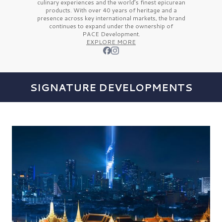
culinary experiences and the
world’s finest
epicurean
products. With over
40 years
of heritage and a
presence across key international markets, the brand
continues to expand under the ownership of
PACE Development.
EXPLORE MORE
SIGNATURE DEVELOPMENTS