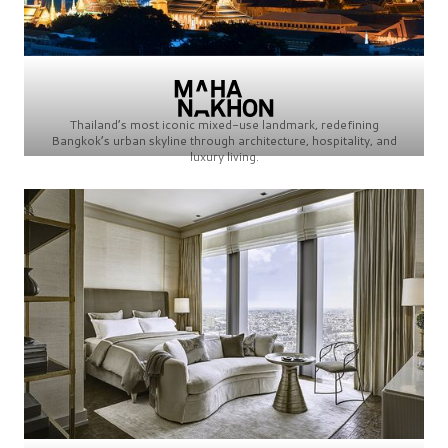
Thailand’s most iconic mixed-use landmark, redefining
Bangkok’s urban skyline through architecture, hospitality, and
luxury living.