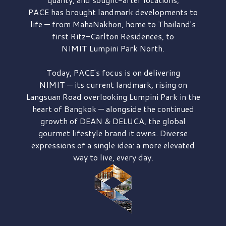
PACE has brought
landmark developments to
life — from MahaNakhon, home to Thailand's
first
Ritz-Carlton Residences,
to
NIMIT Lumpini Park North.
Today, PACE's focus is on delivering
NIMIT — its current landmark,
rising on
Langsuan Road
overlooking
Lumpini Park
in the
heart of Bangkok — alongside the continued
growth of
DEAN & DELUCA,
the global
gourmet lifestyle brand it owns. Diverse
expressions of a single idea: a more elevated
way to live, every day.