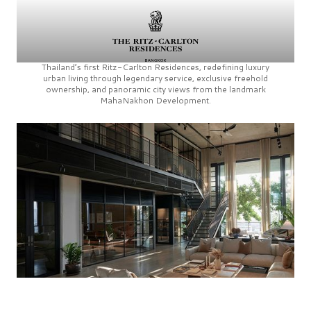
Thailand’s first
Ritz-Carlton Residences,
redefining luxury
urban living through legendary service, exclusive freehold
ownership, and panoramic city views from the landmark
MahaNakhon Development.