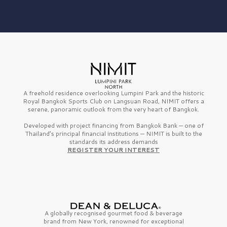
A freehold residence overlooking Lumpini Park and the historic
Royal Bangkok Sports Club on Langsuan Road, NIMIT offers a
serene, panoramic outlook from the very heart of Bangkok.
Developed with project financing from Bangkok Bank — one of
Thailand’s principal financial institutions — NIMIT is built to the
standards its address demands
REGISTER YOUR INTEREST
A globally recognised gourmet
food & beverage
brand from
New York,
renowned for exceptional