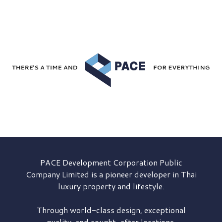
PACE Development
Corporation Public
Company Limited is a pioneer developer in Thai
luxury property and lifestyle.
Through world-class design, exceptional
quality, and sought-after locations,