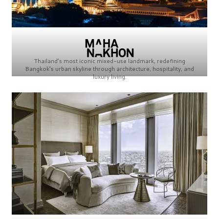
Thailand’s most iconic mixed-use landmark, redefining
Bangkok’s urban skyline through architecture, hospitality, and
luxury living.