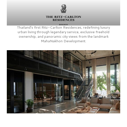
Thailand’s first
Ritz-Carlton Residences,
redefining luxury
urban living through legendary service, exclusive freehold
ownership, and panoramic city views from the landmark
MahaNakhon Development.