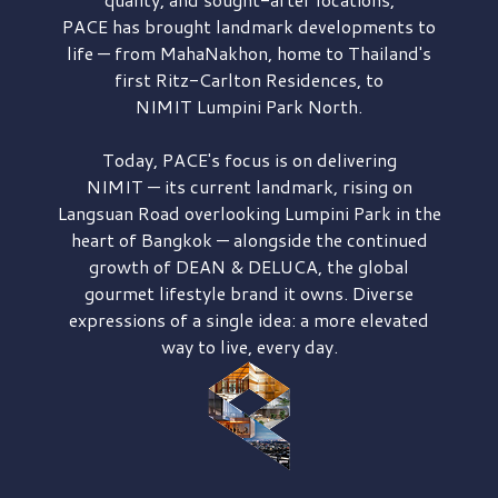
PACE has brought
landmark developments to
life — from MahaNakhon, home to Thailand's
first
Ritz-Carlton Residences,
to
NIMIT Lumpini Park North.
Today, PACE's focus is on delivering
NIMIT — its current landmark,
rising on
Langsuan Road
overlooking
Lumpini Park
in the
heart of Bangkok — alongside the continued
growth of
DEAN & DELUCA,
the global
gourmet lifestyle brand it owns. Diverse
expressions of a single idea: a more elevated
way to live, every day.