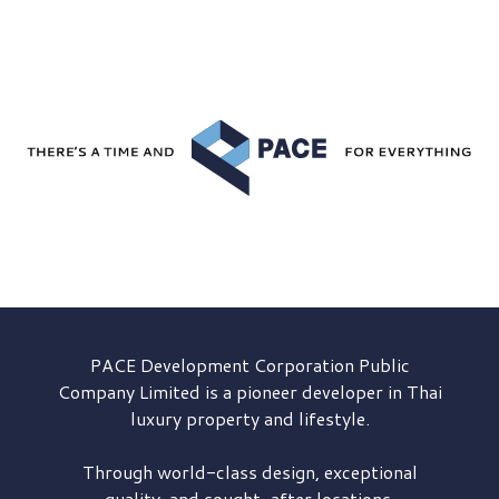
PACE Development
Corporation Public
Company Limited is a pioneer developer in Thai
luxury property and lifestyle.
Through world-class design, exceptional
quality, and sought-after locations,