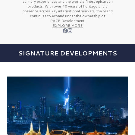
culinary experiences and the
world’s finest
epicurean
products. With over
40 years
of heritage and a
presence across key international markets, the brand
continues to expand under the ownership of
PACE Development.
EXPLORE MORE
SIGNATURE DEVELOPMENTS