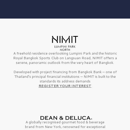
A freehold residence overlooking Lumpini Park and the historic
Royal Bangkok Sports Club on Langsuan Road, NIMIT offers a
serene, panoramic outlook from the very heart of Bangkok.
Developed with project financing from Bangkok Bank — one of
Thailand’s principal financial institutions — NIMIT is built to the
standards its address demands
REGISTER YOUR INTEREST
A globally recognised gourmet
food & beverage
brand from
New York,
renowned for exceptional