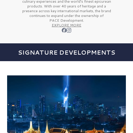
culinary experiences and the
world’s finest
epicurean
products. With over
40 years
of heritage and a
presence across key international markets, the brand
continues to expand under the ownership of
PACE Development.
EXPLORE MORE
SIGNATURE DEVELOPMENTS