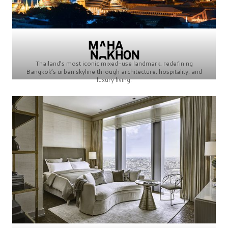
Thailand’s most iconic mixed-use landmark, redefining
Bangkok’s urban skyline through architecture, hospitality, and
luxury living.