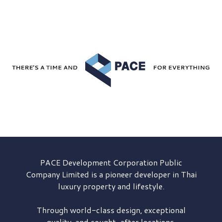
PACE Development
Corporation Public
Company Limited is a pioneer developer in Thai
luxury property and lifestyle.
Through world-class design, exceptional
quality, and sought-after locations,