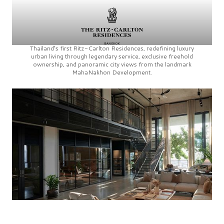
Thailand’s first
Ritz-Carlton Residences,
redefining luxury
urban living through legendary service, exclusive freehold
ownership, and panoramic city views from the landmark
MahaNakhon Development.