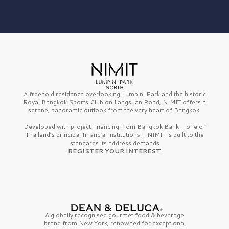
A freehold residence overlooking Lumpini Park and the historic
Royal Bangkok Sports Club on Langsuan Road, NIMIT offers a
serene, panoramic outlook from the very heart of Bangkok.
Developed with project financing from Bangkok Bank — one of
Thailand’s principal financial institutions — NIMIT is built to the
standards its address demands
REGISTER YOUR INTEREST
A globally recognised gourmet
food & beverage
brand from
New York,
renowned for exceptional