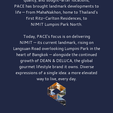
PACE has brought
landmark developments to
life — from MahaNakhon, home to Thailand's
first
Ritz-Carlton Residences,
to
NIMIT Lumpini Park North.
Today, PACE's focus is on delivering
NIMIT — its current landmark,
rising on
Langsuan Road
overlooking
Lumpini Park
in the
heart of Bangkok — alongside the continued
growth of
DEAN & DELUCA,
the global
gourmet lifestyle brand it owns. Diverse
expressions of a single idea: a more elevated
way to live, every day.