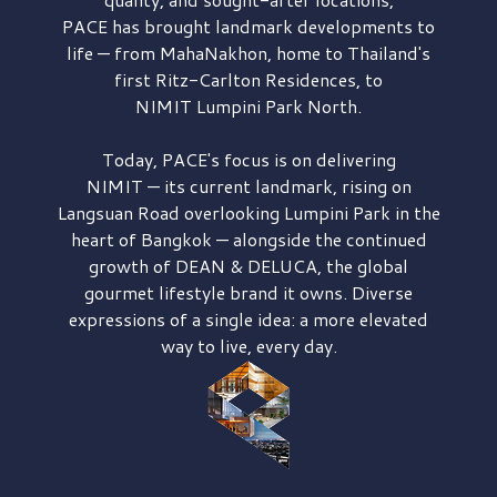
PACE has brought
landmark developments to
life — from MahaNakhon, home to Thailand's
first
Ritz-Carlton Residences,
to
NIMIT Lumpini Park North.
Today, PACE's focus is on delivering
NIMIT — its current landmark,
rising on
Langsuan Road
overlooking
Lumpini Park
in the
heart of Bangkok — alongside the continued
growth of
DEAN & DELUCA,
the global
gourmet lifestyle brand it owns. Diverse
expressions of a single idea: a more elevated
way to live, every day.