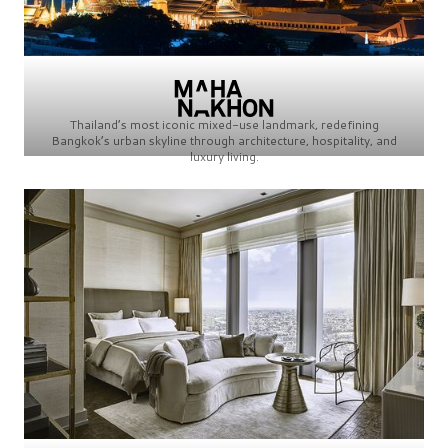
Thailand’s most iconic mixed-use landmark, redefining
Bangkok’s urban skyline through architecture, hospitality, and
luxury living.