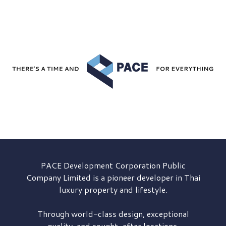
PACE Development
Corporation Public
Company Limited is a pioneer developer in Thai
luxury property and lifestyle.
Through world-class design, exceptional
quality, and sought-after locations,