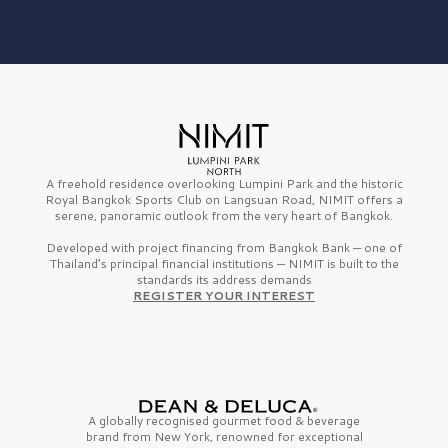
A freehold residence overlooking Lumpini Park and the historic
Royal Bangkok Sports Club on Langsuan Road, NIMIT offers a
serene, panoramic outlook from the very heart of Bangkok.
Developed with project financing from Bangkok Bank — one of
Thailand’s principal financial institutions — NIMIT is built to the
standards its address demands
REGISTER YOUR INTEREST
A globally recognised gourmet
food & beverage
brand from
New York,
renowned for exceptional