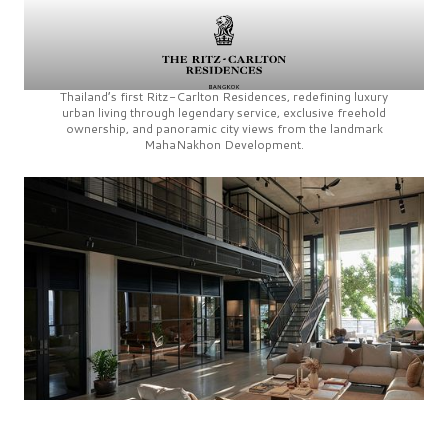
Thailand’s first
Ritz-Carlton Residences,
redefining luxury
urban living through legendary service, exclusive freehold
ownership, and panoramic city views from the landmark
MahaNakhon Development.