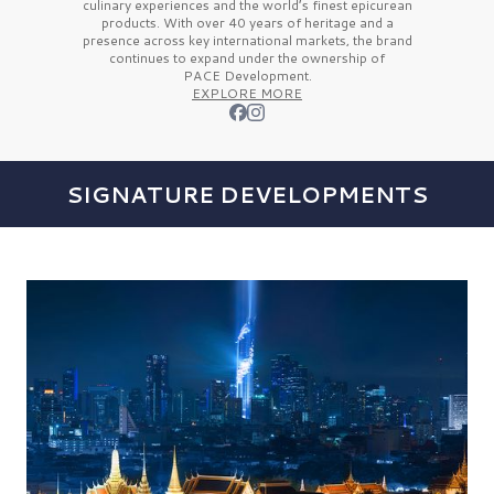
culinary experiences and the
world’s finest
epicurean
products. With over
40 years
of heritage and a
presence across key international markets, the brand
continues to expand under the ownership of
PACE Development.
EXPLORE MORE
SIGNATURE DEVELOPMENTS