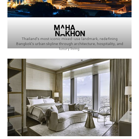
Thailand’s most iconic mixed-use landmark, redefining
Bangkok’s urban skyline through architecture, hospitality, and
luxury living.