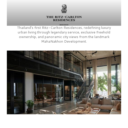
Thailand’s first
Ritz-Carlton Residences,
redefining luxury
urban living through legendary service, exclusive freehold
ownership, and panoramic city views from the landmark
MahaNakhon Development.