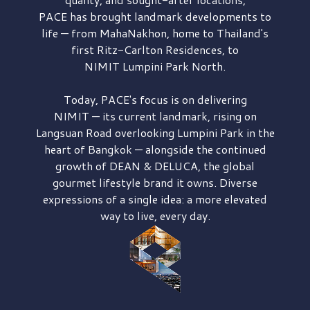
PACE has brought
landmark developments to
life — from MahaNakhon, home to Thailand's
first
Ritz-Carlton Residences,
to
NIMIT Lumpini Park North.
Today, PACE's focus is on delivering
NIMIT — its current landmark,
rising on
Langsuan Road
overlooking
Lumpini Park
in the
heart of Bangkok — alongside the continued
growth of
DEAN & DELUCA,
the global
gourmet lifestyle brand it owns. Diverse
expressions of a single idea: a more elevated
way to live, every day.