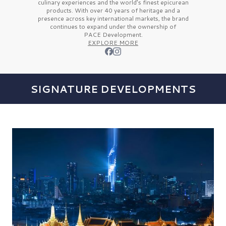
culinary experiences and the
world’s finest
epicurean
products. With over
40 years
of heritage and a
presence across key international markets, the brand
continues to expand under the ownership of
PACE Development.
EXPLORE MORE
SIGNATURE DEVELOPMENTS