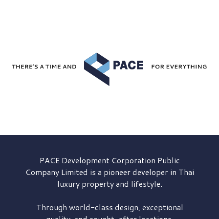
PACE Development
Corporation Public
Company Limited is a pioneer developer in Thai
luxury property and lifestyle.
Through world-class design, exceptional
quality, and sought-after locations,