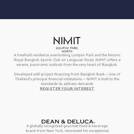
A freehold residence overlooking Lumpini Park and the historic
Royal Bangkok Sports Club on Langsuan Road, NIMIT offers a
serene, panoramic outlook from the very heart of Bangkok.
Developed with project financing from Bangkok Bank — one of
Thailand’s principal financial institutions — NIMIT is built to the
standards its address demands
REGISTER YOUR INTEREST
A globally recognised gourmet
food & beverage
brand from
New York,
renowned for exceptional