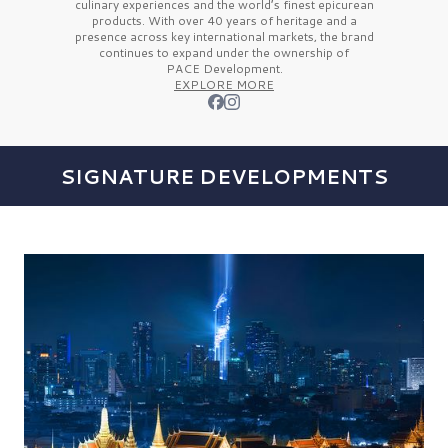
culinary experiences and the
world’s finest
epicurean
products. With over
40 years
of heritage and a
presence across key international markets, the brand
continues to expand under the ownership of
PACE Development.
EXPLORE MORE
SIGNATURE DEVELOPMENTS