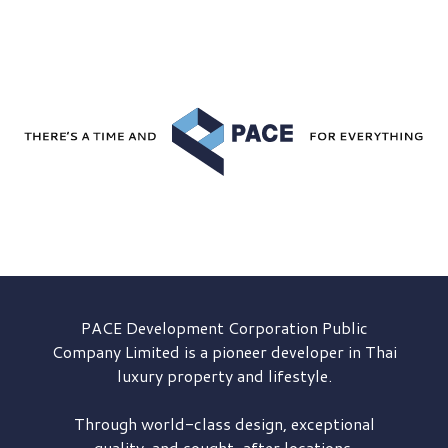
PACE Development
Corporation Public
Company Limited is a pioneer developer in Thai
luxury property and lifestyle.
Through world-class design, exceptional
quality, and sought-after locations,