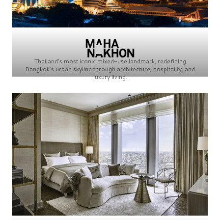
Thailand’s most iconic mixed-use landmark, redefining
Bangkok’s urban skyline through architecture, hospitality, and
luxury living.