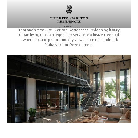
Thailand’s first
Ritz-Carlton Residences,
redefining luxury
urban living through legendary service, exclusive freehold
ownership, and panoramic city views from the landmark
MahaNakhon Development.