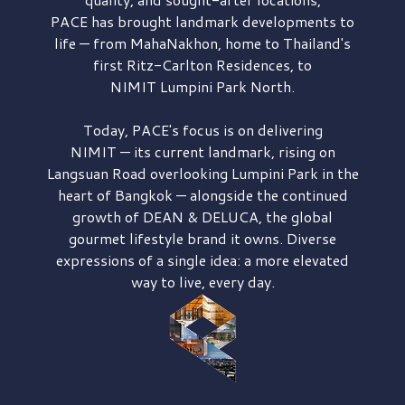
PACE has brought
landmark developments to
life — from MahaNakhon, home to Thailand's
first
Ritz-Carlton Residences,
to
NIMIT Lumpini Park North.
Today, PACE's focus is on delivering
NIMIT — its current landmark,
rising on
Langsuan Road
overlooking
Lumpini Park
in the
heart of Bangkok — alongside the continued
growth of
DEAN & DELUCA,
the global
gourmet lifestyle brand it owns. Diverse
expressions of a single idea: a more elevated
way to live, every day.