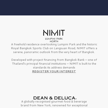
A freehold residence overlooking Lumpini Park and the historic
Royal Bangkok Sports Club on Langsuan Road, NIMIT offers a
serene, panoramic outlook from the very heart of Bangkok.
Developed with project financing from Bangkok Bank — one of
Thailand’s principal financial institutions — NIMIT is built to the
standards its address demands
REGISTER YOUR INTEREST
A globally recognised gourmet
food & beverage
brand from
New York,
renowned for exceptional