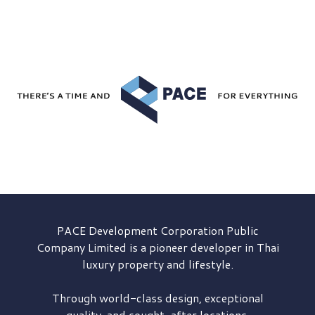
PACE Development
Corporation Public
Company Limited is a pioneer developer in Thai
luxury property and lifestyle.
Through world-class design, exceptional
quality, and sought-after locations,