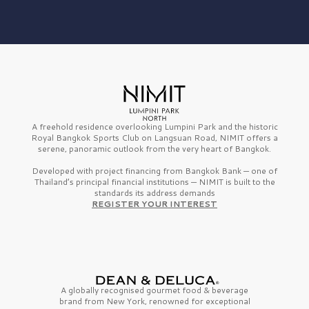
A freehold residence overlooking Lumpini Park and the historic
Royal Bangkok Sports Club on Langsuan Road, NIMIT offers a
serene, panoramic outlook from the very heart of Bangkok.
Developed with project financing from Bangkok Bank — one of
Thailand’s principal financial institutions — NIMIT is built to the
standards its address demands
REGISTER YOUR INTEREST
A globally recognised gourmet
food & beverage
brand from
New York,
renowned for exceptional