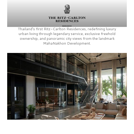
Thailand’s first
Ritz-Carlton Residences,
redefining luxury
urban living through legendary service, exclusive freehold
ownership, and panoramic city views from the landmark
MahaNakhon Development.