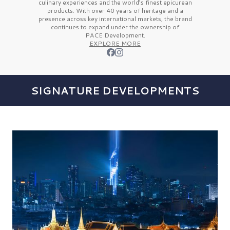
culinary experiences and the
world’s finest
epicurean
products. With over
40 years
of heritage and a
presence across key international markets, the brand
continues to expand under the ownership of
PACE Development.
EXPLORE MORE
SIGNATURE DEVELOPMENTS