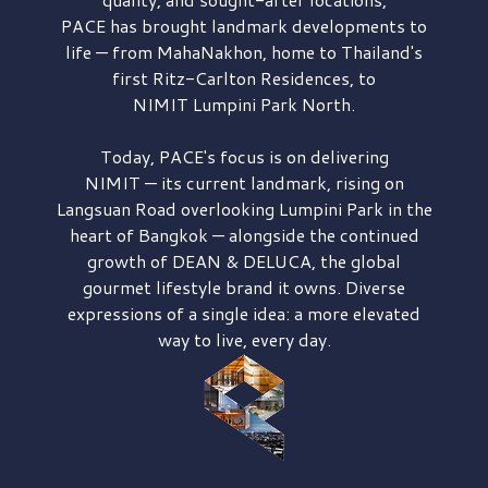
PACE has brought
landmark developments to
life — from MahaNakhon, home to Thailand's
first
Ritz-Carlton Residences,
to
NIMIT Lumpini Park North.
Today, PACE's focus is on delivering
NIMIT — its current landmark,
rising on
Langsuan Road
overlooking
Lumpini Park
in the
heart of Bangkok — alongside the continued
growth of
DEAN & DELUCA,
the global
gourmet lifestyle brand it owns. Diverse
expressions of a single idea: a more elevated
way to live, every day.