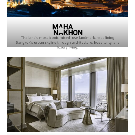
Thailand’s most iconic mixed-use landmark, redefining
Bangkok’s urban skyline through architecture, hospitality, and
luxury living.