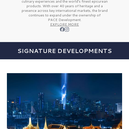
culinary experiences and the
world’s finest
epicurean
products. With over
40 years
of heritage and a
presence across key international markets, the brand
continues to expand under the ownership of
PACE Development.
EXPLORE MORE
SIGNATURE DEVELOPMENTS