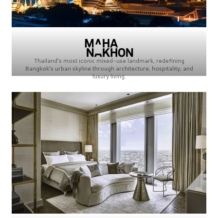
Thailand’s most iconic mixed-use landmark, redefining
Bangkok’s urban skyline through architecture, hospitality, and
luxury living.