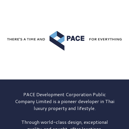
PACE Development
Corporation Public
Company Limited is a pioneer developer in Thai
luxury property and lifestyle.
Through world-class design, exceptional
quality, and sought-after locations,