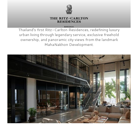
Thailand’s first
Ritz-Carlton Residences,
redefining luxury
urban living through legendary service, exclusive freehold
ownership, and panoramic city views from the landmark
MahaNakhon Development.