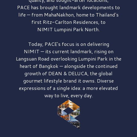
PACE has brought
landmark developments to
life — from MahaNakhon, home to Thailand's
first
Ritz-Carlton Residences,
to
NIMIT Lumpini Park North.
Today, PACE's focus is on delivering
NIMIT — its current landmark,
rising on
Langsuan Road
overlooking
Lumpini Park
in the
heart of Bangkok — alongside the continued
growth of
DEAN & DELUCA,
the global
gourmet lifestyle brand it owns. Diverse
expressions of a single idea: a more elevated
way to live, every day.