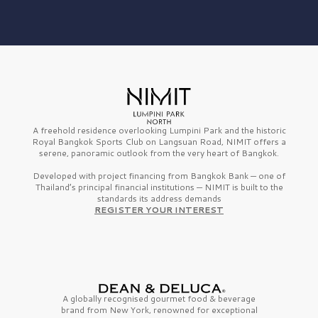
A freehold residence overlooking Lumpini Park and the historic
Royal Bangkok Sports Club on Langsuan Road, NIMIT offers a
serene, panoramic outlook from the very heart of Bangkok.
Developed with project financing from Bangkok Bank — one of
Thailand’s principal financial institutions — NIMIT is built to the
standards its address demands
REGISTER YOUR INTEREST
A globally recognised gourmet
food & beverage
brand from
New York,
renowned for exceptional