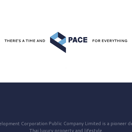
elopment
Corporation Public Company Limited is a pioneer de
Thai luxury property and lifestyle.