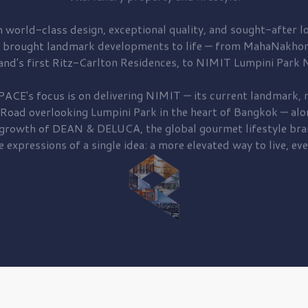
 world-class design, exceptional quality, and sought-after lo
 brought
landmark developments to life — from MahaNakhon
and's first
Ritz-Carlton Residences,
to
NIMIT Lumpini Park N
PACE's focus is on delivering
NIMIT — its current landmark,
r
 Road
overlooking
Lumpini Park
in the heart of Bangkok — alo
 growth of
DEAN & DELUCA,
the global gourmet lifestyle bra
e expressions of a single idea: a more elevated way to live, eve