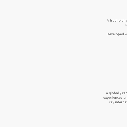
A freehold r
R
Developed wi
A globally r
experiences a
key interna