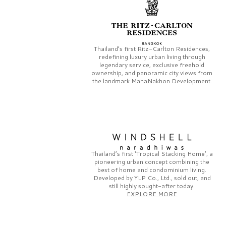
Thailand’s first
Ritz-Carlton Residences,
redefining luxury urban living through
legendary service, exclusive freehold
ownership, and panoramic city views from
the landmark
MahaNakhon Development.
Thailand’s first
‘Tropical Stacking Home’,
a
pioneering
urban concept combining the
best of home and condominium living.
Developed by
YLP Co., Ltd.,
sold out, and
still highly sought-after today.
EXPLORE MORE