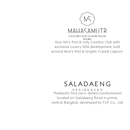
Hua Hin’s first & only
Country Club
with
exclusive
Luxury Villa
development, built
around Asia’s first & largest
Crystal Lagoon.
Thailand’s first zero-defect condominium
located on
Saladaeng Road
in prime,
central Bangkok, developed by
YLP Co., Ltd.