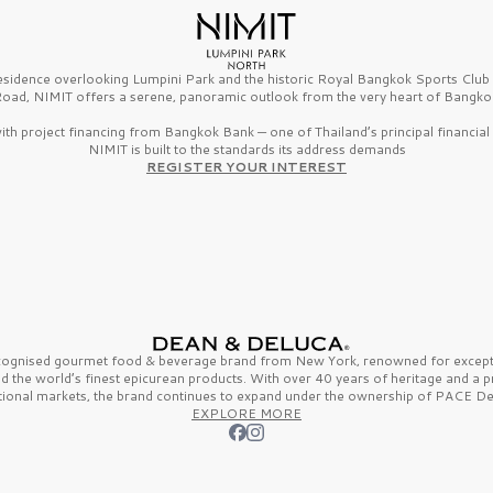
esidence overlooking Lumpini Park and the historic Royal Bangkok Sports Clu
oad, NIMIT offers a serene, panoramic outlook from the very heart of Bangko
th project financing from Bangkok Bank — one of Thailand’s principal financial i
NIMIT is built to the standards its address demands
REGISTER YOUR INTEREST
ecognised gourmet
food & beverage
brand from
New York,
renowned for excepti
nd the
world’s finest
epicurean products. With over
40 years
of heritage and a 
tional markets, the brand continues to expand under the ownership of
PACE De
EXPLORE MORE