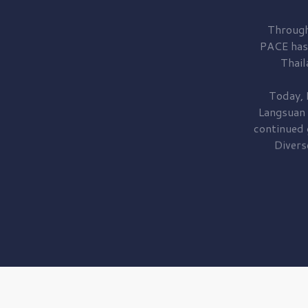
Through
PACE has
Thail
Today, 
Langsuan
continued
Divers