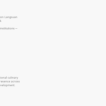
b on Langsuan
k.
nstitutions —
onal culinary
presence across
velopment.