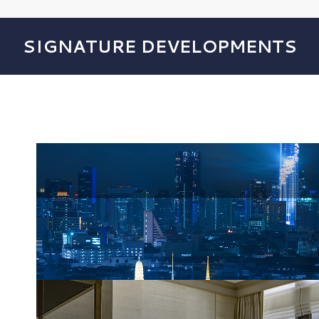
SIGNATURE DEVELOPMENTS