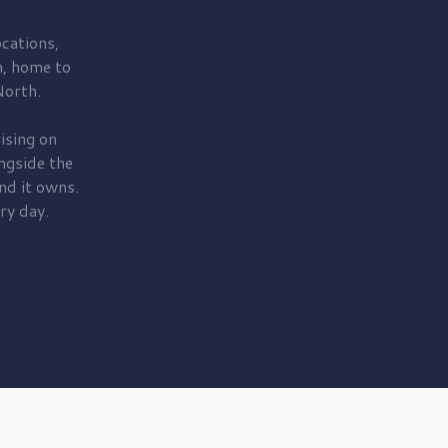
cations,
, home to
orth.
ising on
ngside the
nd it owns.
ry day.