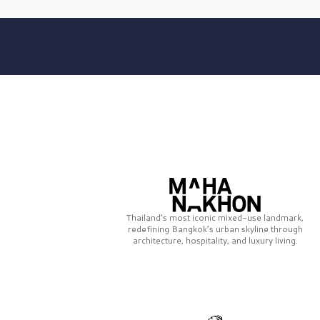
Thailand’s most iconic mixed-use landmark,
redefining Bangkok’s urban skyline through
architecture, hospitality, and luxury living.