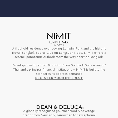
A freehold residence overlooking Lumpini Park and the historic
Royal Bangkok Sports Club on Langsuan Road, NIMIT offers a
serene, panoramic outlook from the very heart of Bangkok.
Developed with project financing from Bangkok Bank — one of
Thailand’s principal financial institutions — NIMIT is built to the
standards its address demands
REGISTER YOUR INTEREST
A globally recognised gourmet
food & beverage
brand from
New York,
renowned for exceptional