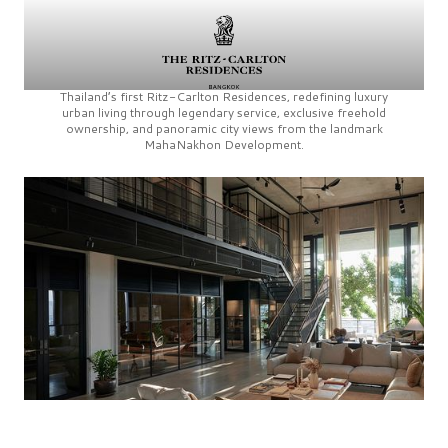
Thailand’s first
Ritz-Carlton Residences,
redefining luxury
urban living through legendary service, exclusive freehold
ownership, and panoramic city views from the landmark
MahaNakhon Development.