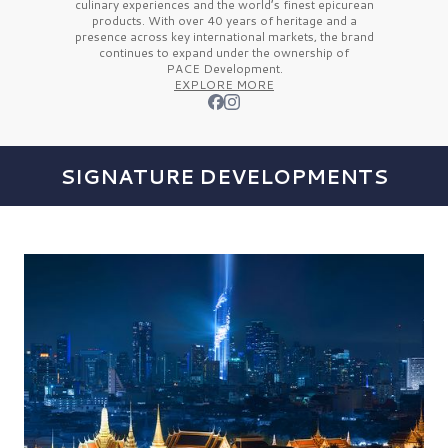
culinary experiences and the
world’s finest
epicurean
products. With over
40 years
of heritage and a
presence across key international markets, the brand
continues to expand under the ownership of
PACE Development.
EXPLORE MORE
SIGNATURE DEVELOPMENTS