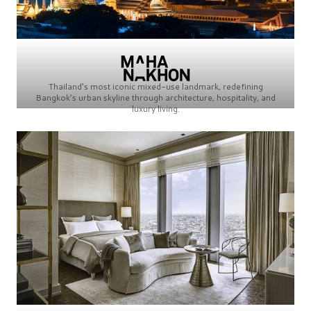
Thailand’s most iconic mixed-use landmark, redefining
Bangkok’s urban skyline through architecture, hospitality, and
luxury living.