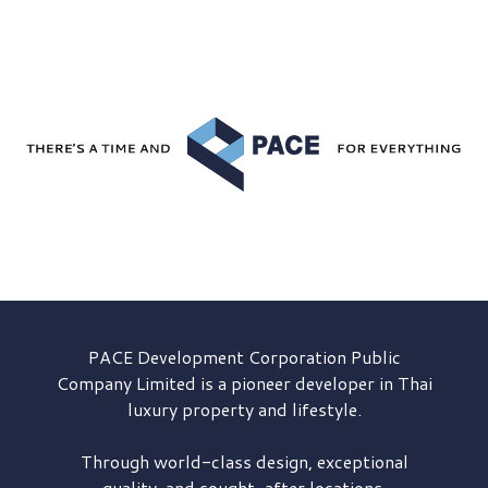
PACE Development
Corporation Public
Company Limited is a pioneer developer in Thai
luxury property and lifestyle.
Through world-class design, exceptional
quality, and sought-after locations,