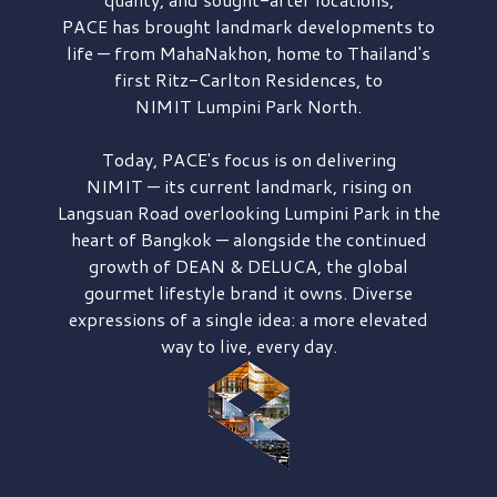
PACE has brought
landmark developments to
life — from MahaNakhon, home to Thailand's
first
Ritz-Carlton Residences,
to
NIMIT Lumpini Park North.
Today, PACE's focus is on delivering
NIMIT — its current landmark,
rising on
Langsuan Road
overlooking
Lumpini Park
in the
heart of Bangkok — alongside the continued
growth of
DEAN & DELUCA,
the global
gourmet lifestyle brand it owns. Diverse
expressions of a single idea: a more elevated
way to live, every day.