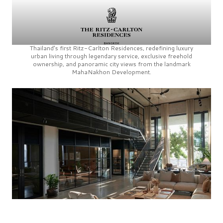
Thailand’s first
Ritz-Carlton Residences,
redefining luxury
urban living through legendary service, exclusive freehold
ownership, and panoramic city views from the landmark
MahaNakhon Development.