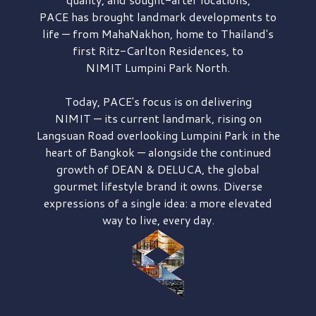
PACE has brought
landmark developments to
life — from MahaNakhon, home to Thailand's
first
Ritz-Carlton Residences,
to
NIMIT Lumpini Park North.
Today, PACE's focus is on delivering
NIMIT — its current landmark,
rising on
Langsuan Road
overlooking
Lumpini Park
in the
heart of Bangkok — alongside the continued
growth of
DEAN & DELUCA,
the global
gourmet lifestyle brand it owns. Diverse
expressions of a single idea: a more elevated
way to live, every day.