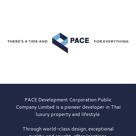
PACE Development
Corporation Public
Company Limited is a pioneer developer in Thai
luxury property and lifestyle.
Through world-class design, exceptional
quality, and sought-after locations,