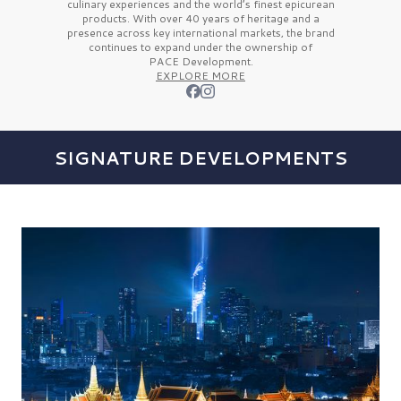
culinary experiences and the
world’s finest
epicurean
products. With over
40 years
of heritage and a
presence across key international markets, the brand
continues to expand under the ownership of
PACE Development.
EXPLORE MORE
SIGNATURE DEVELOPMENTS