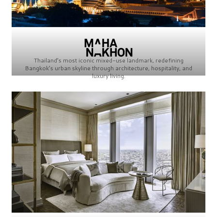
Thailand’s most iconic mixed-use landmark, redefining
Bangkok’s urban skyline through architecture, hospitality, and
luxury living.