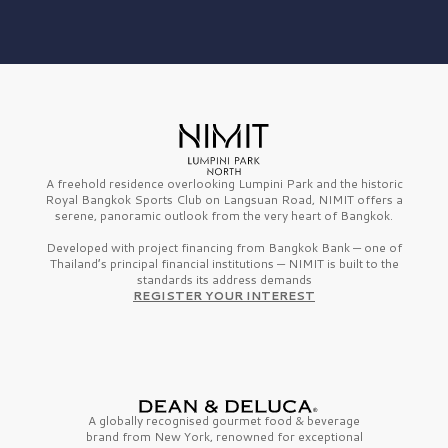
A freehold residence overlooking Lumpini Park and the historic
Royal Bangkok Sports Club on Langsuan Road, NIMIT offers a
serene, panoramic outlook from the very heart of Bangkok.
Developed with project financing from Bangkok Bank — one of
Thailand’s principal financial institutions — NIMIT is built to the
standards its address demands
REGISTER YOUR INTEREST
A globally recognised gourmet
food & beverage
brand from
New York,
renowned for exceptional