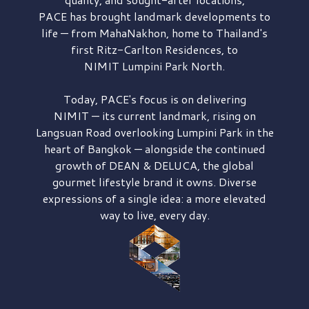
PACE has brought
landmark developments to
life — from MahaNakhon, home to Thailand's
first
Ritz-Carlton Residences,
to
NIMIT Lumpini Park North.
Today, PACE's focus is on delivering
NIMIT — its current landmark,
rising on
Langsuan Road
overlooking
Lumpini Park
in the
heart of Bangkok — alongside the continued
growth of
DEAN & DELUCA,
the global
gourmet lifestyle brand it owns. Diverse
expressions of a single idea: a more elevated
way to live, every day.