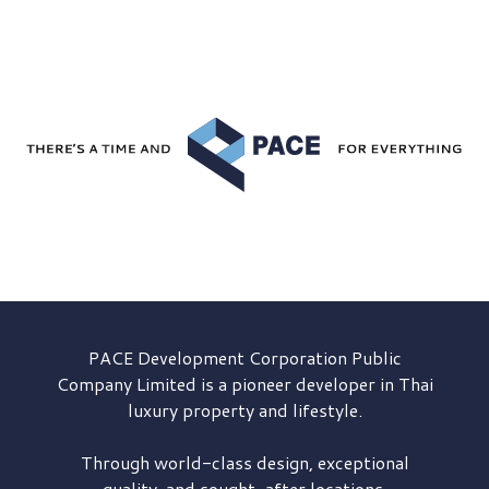
PACE Development
Corporation Public
Company Limited is a pioneer developer in Thai
luxury property and lifestyle.
Through world-class design, exceptional
quality, and sought-after locations,