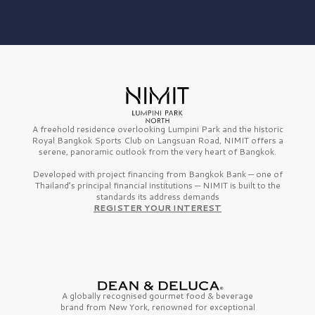
A freehold residence overlooking Lumpini Park and the historic
Royal Bangkok Sports Club on Langsuan Road, NIMIT offers a
serene, panoramic outlook from the very heart of Bangkok.
Developed with project financing from Bangkok Bank — one of
Thailand’s principal financial institutions — NIMIT is built to the
standards its address demands
REGISTER YOUR INTEREST
A globally recognised gourmet
food & beverage
brand from
New York,
renowned for exceptional