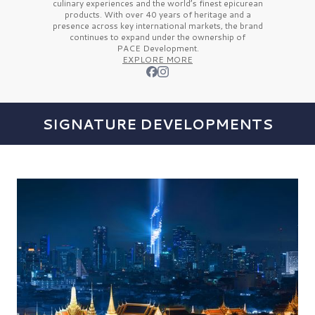
culinary experiences and the
world’s finest
epicurean
products. With over
40 years
of heritage and a
presence across key international markets, the brand
continues to expand under the ownership of
PACE Development.
EXPLORE MORE
SIGNATURE DEVELOPMENTS