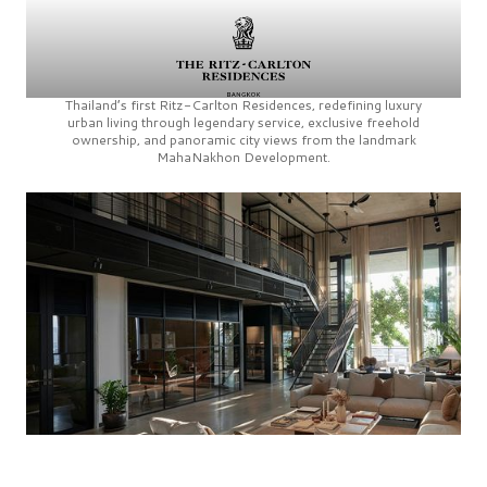
Thailand’s first
Ritz-Carlton Residences,
redefining luxury
urban living through legendary service, exclusive freehold
ownership, and panoramic city views from the landmark
MahaNakhon Development.