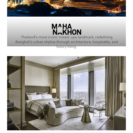
Thailand’s most iconic mixed-use landmark, redefining
Bangkok’s urban skyline through architecture, hospitality, and
luxury living.