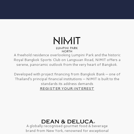
A freehold residence overlooking Lumpini Park and the historic
Royal Bangkok Sports Club on Langsuan Road, NIMIT offers a
serene, panoramic outlook from the very heart of Bangkok.
Developed with project financing from Bangkok Bank — one of
Thailand’s principal financial institutions — NIMIT is built to the
standards its address demands
REGISTER YOUR INTEREST
A globally recognised gourmet
food & beverage
brand from
New York,
renowned for exceptional