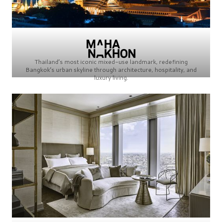
Thailand’s most iconic mixed-use landmark, redefining
Bangkok’s urban skyline through architecture, hospitality, and
luxury living.