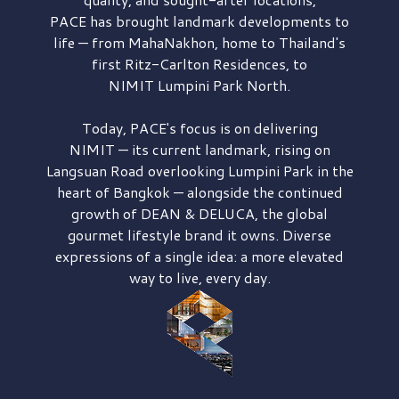
PACE has brought
landmark developments to
life — from MahaNakhon, home to Thailand's
first
Ritz-Carlton Residences,
to
NIMIT Lumpini Park North.
Today, PACE's focus is on delivering
NIMIT — its current landmark,
rising on
Langsuan Road
overlooking
Lumpini Park
in the
heart of Bangkok — alongside the continued
growth of
DEAN & DELUCA,
the global
gourmet lifestyle brand it owns. Diverse
expressions of a single idea: a more elevated
way to live, every day.