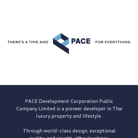
PACE Development
Corporation Public
Company Limited is a pioneer developer in Thai
luxury property and lifestyle.
Through world-class design, exceptional
quality, and sought-after locations,