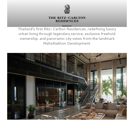
Thailand’s first
Ritz-Carlton Residences,
redefining luxury
urban living through legendary service, exclusive freehold
ownership, and panoramic city views from the landmark
MahaNakhon Development.