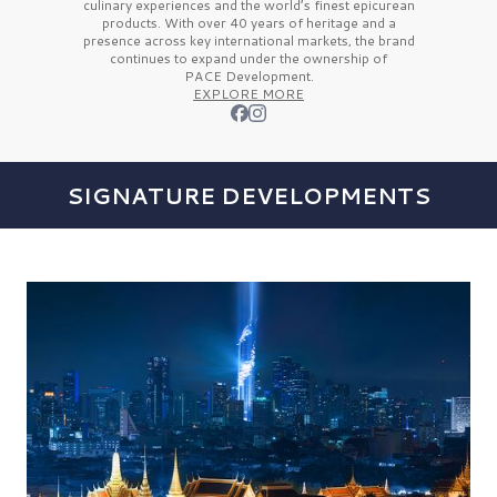
culinary experiences and the
world’s finest
epicurean
products. With over
40 years
of heritage and a
presence across key international markets, the brand
continues to expand under the ownership of
PACE Development.
EXPLORE MORE
SIGNATURE DEVELOPMENTS