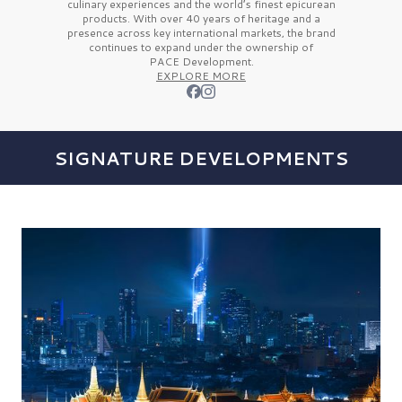
culinary experiences and the
world’s finest
epicurean
products. With over
40 years
of heritage and a
presence across key international markets, the brand
continues to expand under the ownership of
PACE Development.
EXPLORE MORE
SIGNATURE DEVELOPMENTS