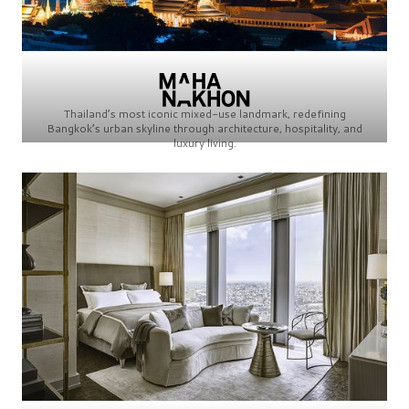
Thailand’s most iconic mixed-use landmark, redefining
Bangkok’s urban skyline through architecture, hospitality, and
luxury living.