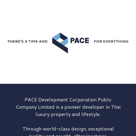
PACE Development
Corporation Public
Company Limited is a pioneer developer in Thai
luxury property and lifestyle.
Through world-class design, exceptional
quality, and sought-after locations,