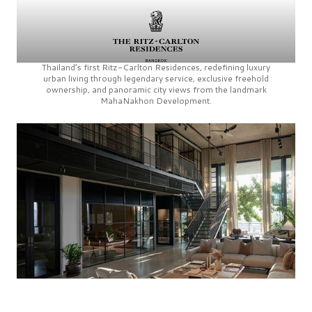
Thailand’s first
Ritz-Carlton Residences,
redefining luxury
urban living through legendary service, exclusive freehold
ownership, and panoramic city views from the landmark
MahaNakhon Development.