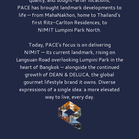
PACE has brought
landmark developments to
life — from MahaNakhon, home to Thailand's
first
Ritz-Carlton Residences,
to
NIMIT Lumpini Park North.
Today, PACE's focus is on delivering
NIMIT — its current landmark,
rising on
Langsuan Road
overlooking
Lumpini Park
in the
heart of Bangkok — alongside the continued
growth of
DEAN & DELUCA,
the global
gourmet lifestyle brand it owns. Diverse
expressions of a single idea: a more elevated
way to live, every day.