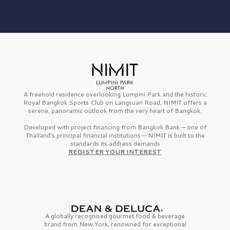
A freehold residence overlooking Lumpini Park and the historic
Royal Bangkok Sports Club on Langsuan Road, NIMIT offers a
serene, panoramic outlook from the very heart of Bangkok.
Developed with project financing from Bangkok Bank — one of
Thailand’s principal financial institutions — NIMIT is built to the
standards its address demands
REGISTER YOUR INTEREST
A globally recognised gourmet
food & beverage
brand from
New York,
renowned for exceptional