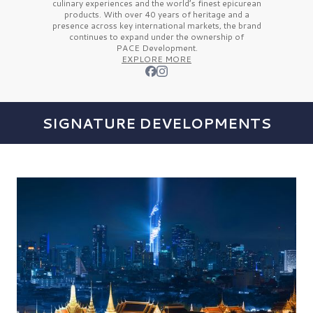
culinary experiences and the
world’s finest
epicurean
products. With over
40 years
of heritage and a
presence across key international markets, the brand
continues to expand under the ownership of
PACE Development.
EXPLORE MORE
SIGNATURE DEVELOPMENTS