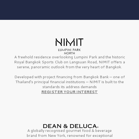
A freehold residence overlooking Lumpini Park and the historic
Royal Bangkok Sports Club on Langsuan Road, NIMIT offers a
serene, panoramic outlook from the very heart of Bangkok.
Developed with project financing from Bangkok Bank — one of
Thailand’s principal financial institutions — NIMIT is built to the
standards its address demands
REGISTER YOUR INTEREST
A globally recognised gourmet
food & beverage
brand from
New York,
renowned for exceptional