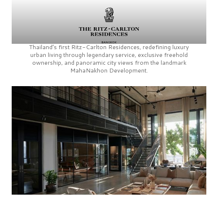
Thailand’s first
Ritz-Carlton Residences,
redefining luxury
urban living through legendary service, exclusive freehold
ownership, and panoramic city views from the landmark
MahaNakhon Development.