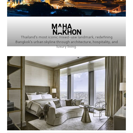
Thailand’s most iconic mixed-use landmark, redefining
Bangkok’s urban skyline through architecture, hospitality, and
luxury living.