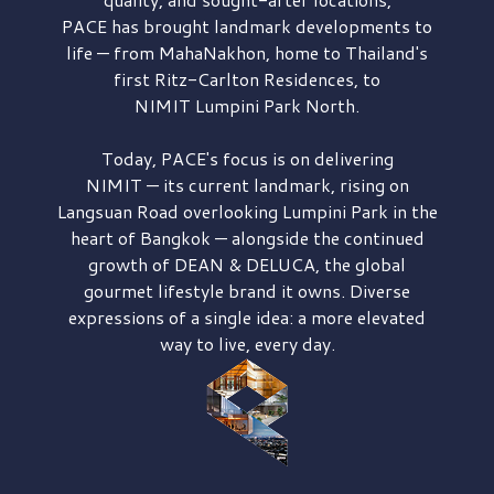
PACE has brought
landmark developments to
life — from MahaNakhon, home to Thailand's
first
Ritz-Carlton Residences,
to
NIMIT Lumpini Park North.
Today, PACE's focus is on delivering
NIMIT — its current landmark,
rising on
Langsuan Road
overlooking
Lumpini Park
in the
heart of Bangkok — alongside the continued
growth of
DEAN & DELUCA,
the global
gourmet lifestyle brand it owns. Diverse
expressions of a single idea: a more elevated
way to live, every day.