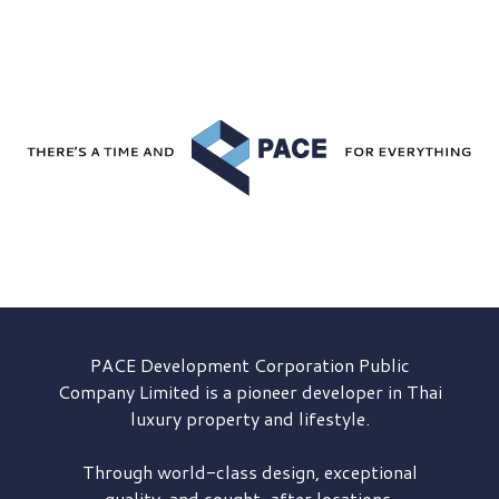
PACE Development
Corporation Public
Company Limited is a pioneer developer in Thai
luxury property and lifestyle.
Through world-class design, exceptional
quality, and sought-after locations,