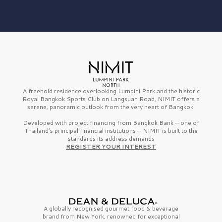
A freehold residence overlooking Lumpini Park and the historic
Royal Bangkok Sports Club on Langsuan Road, NIMIT offers a
serene, panoramic outlook from the very heart of Bangkok.
Developed with project financing from Bangkok Bank — one of
Thailand’s principal financial institutions — NIMIT is built to the
standards its address demands
REGISTER YOUR INTEREST
A globally recognised gourmet
food & beverage
brand from
New York,
renowned for exceptional