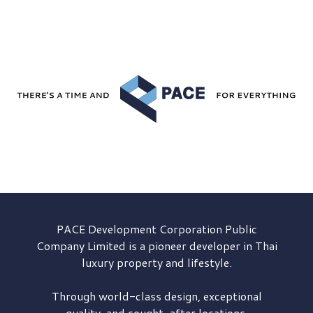
PACE Development
Corporation Public
Company Limited is a pioneer developer in Thai
luxury property and lifestyle.
Through world-class design, exceptional
quality, and sought-after locations,