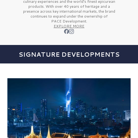
culinary experiences and the
world’s finest
epicurean
products. With over
40 years
of heritage and a
presence across key international markets, the brand
continues to expand under the ownership of
PACE Development.
EXPLORE MORE
SIGNATURE DEVELOPMENTS