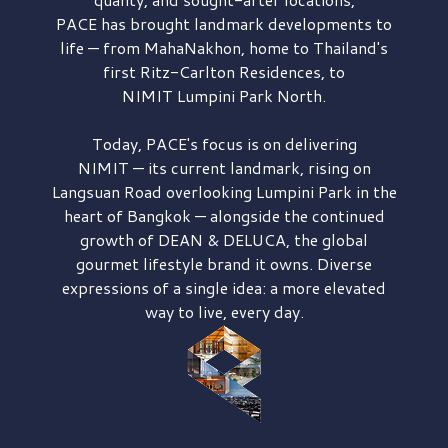
PACE has brought
landmark developments to
life — from MahaNakhon, home to Thailand's
first
Ritz-Carlton Residences,
to
NIMIT Lumpini Park North.
Today, PACE's focus is on delivering
NIMIT — its current landmark,
rising on
Langsuan Road
overlooking
Lumpini Park
in the
heart of Bangkok — alongside the continued
growth of
DEAN & DELUCA,
the global
gourmet lifestyle brand it owns. Diverse
expressions of a single idea: a more elevated
way to live, every day.