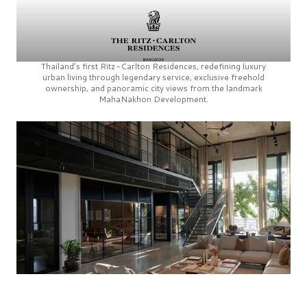
Thailand’s first
Ritz-Carlton Residences,
redefining luxury
urban living through legendary service, exclusive freehold
ownership, and panoramic city views from the landmark
MahaNakhon Development.