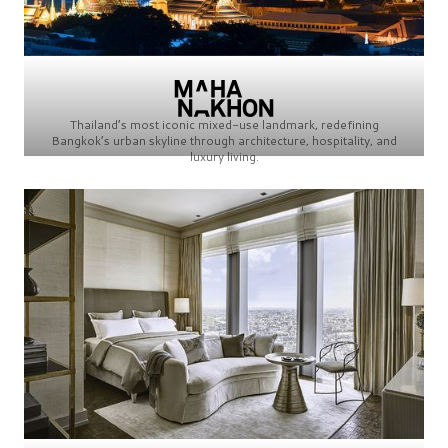
Thailand’s most iconic mixed-use landmark, redefining
Bangkok’s urban skyline through architecture, hospitality, and
luxury living.